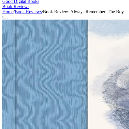
Good Digital Books
Book Reviews
Home
/
Book Reviews
/
Book Review: Always Remember: The Boy,
t…