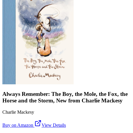
Always Remember: The Boy, the Mole, the Fox, the
Horse and the Storm, New from Charlie Mackesy
Charlie Mackesy
Buy on Amazon
View Details