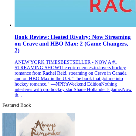
Book Review: Heated Rivalry: Now Streaming
on Crave and HBO Max: 2 (Game Changers,
2)
ANEW YORK TIMESBESTSELLER • NOW A #1
STREAMING SHOWThe epic enemies-to-lovers hockey
romance from Rachel Reid, streaming on Crave in Canada
and on HBO Max in the U.S."The book that got me into
hockey romance." —NPR'sWeekend EditionNothing
interferes with pro hockey star Shane Hollander’s game.Now
th...
Featured Book