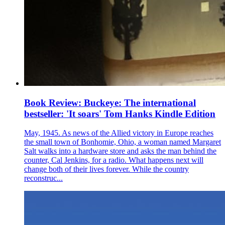
Book Review: Buckeye: The international
bestseller: 'It soars' Tom Hanks Kindle Edition
May, 1945. As news of the Allied victory in Europe reaches
the small town of Bonhomie, Ohio, a woman named Margaret
Salt walks into a hardware store and asks the man behind the
counter, Cal Jenkins, for a radio. What happens next will
change both of their lives forever. While the country
reconstruc...