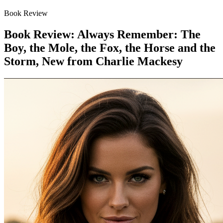
Book Review
Book Review: Always Remember: The
Boy, the Mole, the Fox, the Horse and the
Storm, New from Charlie Mackesy