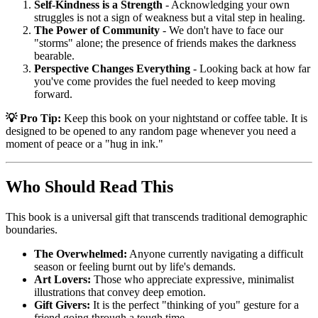
Self-Kindness is a Strength
- Acknowledging your own
struggles is not a sign of weakness but a vital step in healing.
The Power of Community
- We don't have to face our
"storms" alone; the presence of friends makes the darkness
bearable.
Perspective Changes Everything
- Looking back at how far
you've come provides the fuel needed to keep moving
forward.
💡 Pro Tip:
Keep this book on your nightstand or coffee table. It is
designed to be opened to any random page whenever you need a
moment of peace or a "hug in ink."
Who Should Read This
This book is a universal gift that transcends traditional demographic
boundaries.
The Overwhelmed:
Anyone currently navigating a difficult
season or feeling burnt out by life's demands.
Art Lovers:
Those who appreciate expressive, minimalist
illustrations that convey deep emotion.
Gift Givers:
It is the perfect "thinking of you" gesture for a
friend going through a tough time.