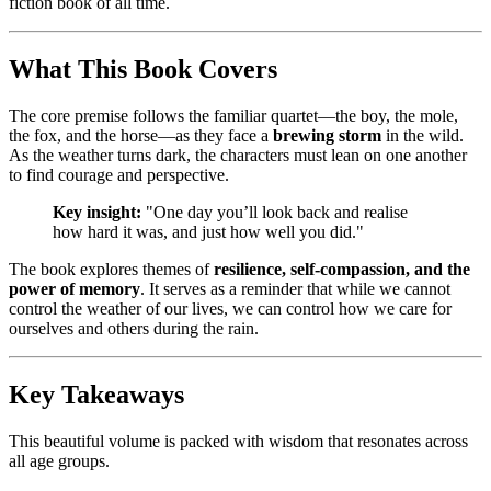
fiction book of all time.
What This Book Covers
The core premise follows the familiar quartet—the boy, the mole,
the fox, and the horse—as they face a
brewing storm
in the wild.
As the weather turns dark, the characters must lean on one another
to find courage and perspective.
Key insight:
"One day you’ll look back and realise
how hard it was, and just how well you did."
The book explores themes of
resilience, self-compassion, and the
power of memory
. It serves as a reminder that while we cannot
control the weather of our lives, we can control how we care for
ourselves and others during the rain.
Key Takeaways
This beautiful volume is packed with wisdom that resonates across
all age groups.