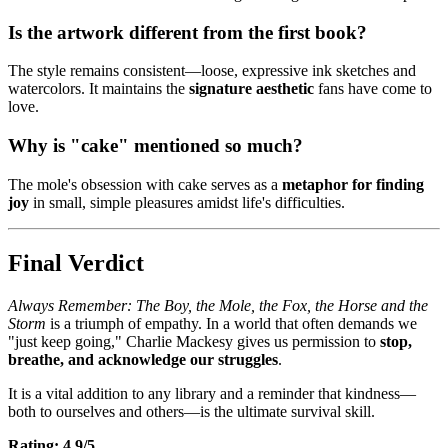
Is the artwork different from the first book?
The style remains consistent—loose, expressive ink sketches and
watercolors. It maintains the
signature aesthetic
fans have come to
love.
Why is "cake" mentioned so much?
The mole's obsession with cake serves as a
metaphor for finding
joy
in small, simple pleasures amidst life's difficulties.
Final Verdict
Always Remember: The Boy, the Mole, the Fox, the Horse and the
Storm
is a triumph of empathy. In a world that often demands we
"just keep going," Charlie Mackesy gives us permission to
stop,
breathe, and acknowledge our struggles
.
It is a vital addition to any library and a reminder that kindness—
both to ourselves and others—is the ultimate survival skill.
Rating: 4.9/5