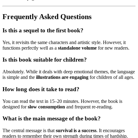
Frequently Asked Questions
Is this a sequel to the first book?
Yes, it revisits the same characters and artistic style. However, it
functions perfectly well as a
standalone volume
for new readers.
Is this book suitable for children?
Absolutely. While it deals with deep emotional themes, the language
is simple and the
illustrations are engaging
for children of all ages.
How long does it take to read?
You can read the text in 15–20 minutes. However, the book is
designed for
slow consumption
and frequent re-reading.
What is the main message of the book?
The central message is that
survival is a success
. It encourages
readers to remember their own strength during times of hardship.