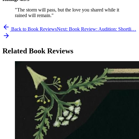
"The storm will pass, but the love you shared while it
rained will remain."
Back to Book Reviews
Next:
Book Review: Audition: Shortli…
Related Book Reviews