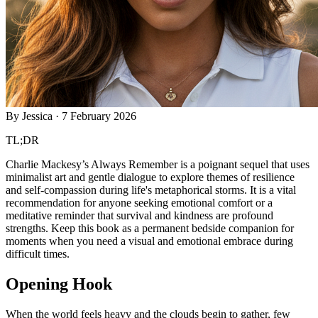
By
Jessica
·
7 February 2026
TL;DR
Charlie Mackesy’s Always Remember is a poignant sequel that uses
minimalist art and gentle dialogue to explore themes of resilience
and self-compassion during life's metaphorical storms. It is a vital
recommendation for anyone seeking emotional comfort or a
meditative reminder that survival and kindness are profound
strengths. Keep this book as a permanent bedside companion for
moments when you need a visual and emotional embrace during
difficult times.
Opening Hook
When the world feels heavy and the clouds begin to gather, few