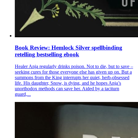
Book Review: Hemlock Silver spellbinding
retelling bestselling ebook
Healer Anja regularly drinks poison. Not to die, but to save –
seeking cures for those everyone else has given up on. But a
summons from the King interrupts her quiet, herb-obsessed
life. His daughter, Snow, is dying, and he hopes Anja’s
unorthodox methods can save her. Aided by a taciturn
guard,...