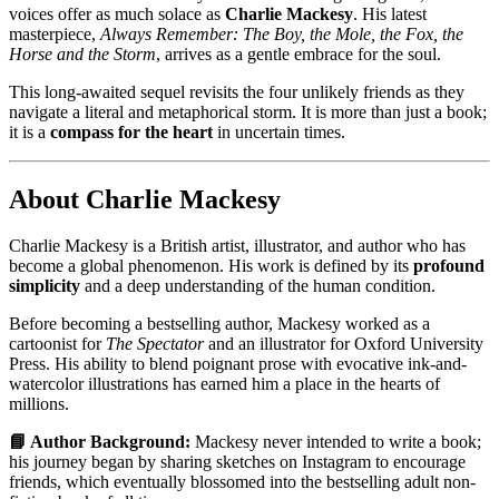
voices offer as much solace as
Charlie Mackesy
. His latest
masterpiece,
Always Remember: The Boy, the Mole, the Fox, the
Horse and the Storm
, arrives as a gentle embrace for the soul.
This long-awaited sequel revisits the four unlikely friends as they
navigate a literal and metaphorical storm. It is more than just a book;
it is a
compass for the heart
in uncertain times.
About Charlie Mackesy
Charlie Mackesy is a British artist, illustrator, and author who has
become a global phenomenon. His work is defined by its
profound
simplicity
and a deep understanding of the human condition.
Before becoming a bestselling author, Mackesy worked as a
cartoonist for
The Spectator
and an illustrator for Oxford University
Press. His ability to blend poignant prose with evocative ink-and-
watercolor illustrations has earned him a place in the hearts of
millions.
📘 Author Background:
Mackesy never intended to write a book;
his journey began by sharing sketches on Instagram to encourage
friends, which eventually blossomed into the bestselling adult non-