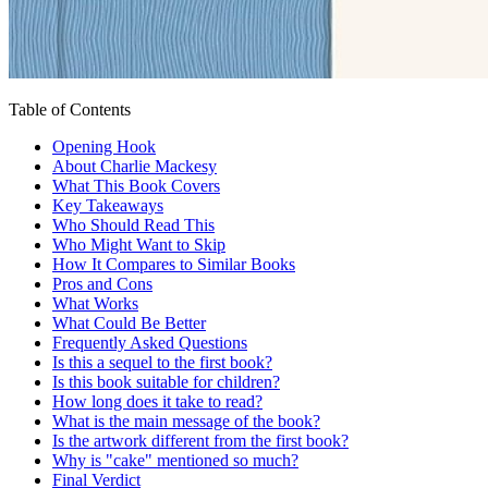
Table of Contents
Opening Hook
About Charlie Mackesy
What This Book Covers
Key Takeaways
Who Should Read This
Who Might Want to Skip
How It Compares to Similar Books
Pros and Cons
What Works
What Could Be Better
Frequently Asked Questions
Is this a sequel to the first book?
Is this book suitable for children?
How long does it take to read?
What is the main message of the book?
Is the artwork different from the first book?
Why is "cake" mentioned so much?
Final Verdict