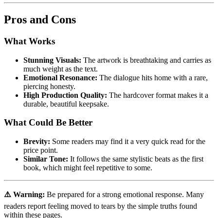
Pros and Cons
What Works
Stunning Visuals:
The artwork is breathtaking and carries as
much weight as the text.
Emotional Resonance:
The dialogue hits home with a rare,
piercing honesty.
High Production Quality:
The hardcover format makes it a
durable, beautiful keepsake.
What Could Be Better
Brevity:
Some readers may find it a very quick read for the
price point.
Similar Tone:
It follows the same stylistic beats as the first
book, which might feel repetitive to some.
⚠️ Warning:
Be prepared for a strong emotional response. Many
readers report feeling moved to tears by the simple truths found
within these pages.