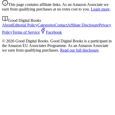
This page contains affiliate links. As an Amazon Associate we
earn from qualifying purchases at no extra cost to you.
Learn more
.
Good Digital Books
About
Editorial Policy
Categories
Contact
Affiliate Disclosure
Privacy
Policy
Terms of Service
Facebook
© 2026 Good Digital Books. Good Digital Books is a participant in
the Amazon EU Associates Programme. As an Amazon Associate
we earn from qualifying purchases.
Read our full disclosure
.