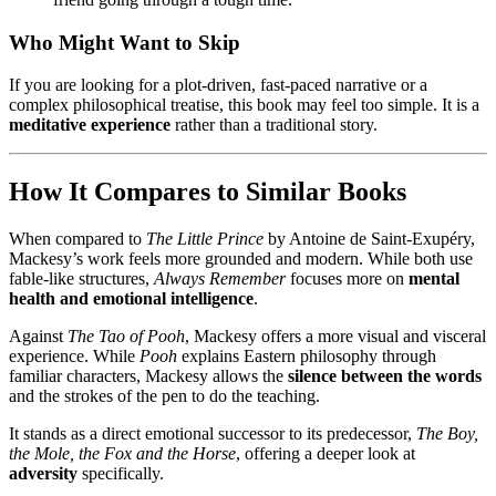
Who Might Want to Skip
If you are looking for a plot-driven, fast-paced narrative or a
complex philosophical treatise, this book may feel too simple. It is a
meditative experience
rather than a traditional story.
How It Compares to Similar Books
When compared to
The Little Prince
by Antoine de Saint-Exupéry,
Mackesy’s work feels more grounded and modern. While both use
fable-like structures,
Always Remember
focuses more on
mental
health and emotional intelligence
.
Against
The Tao of Pooh
, Mackesy offers a more visual and visceral
experience. While
Pooh
explains Eastern philosophy through
familiar characters, Mackesy allows the
silence between the words
and the strokes of the pen to do the teaching.
It stands as a direct emotional successor to its predecessor,
The Boy,
the Mole, the Fox and the Horse
, offering a deeper look at
adversity
specifically.