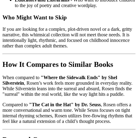
to the joy of poetry and creative wordplay.
Who Might Want to Skip
If you are looking for a complex, plot-driven novel or a dark, gritty
narrative, this whimsical collection will not meet those needs. It is
intentionally light, rhythmic, and focused on childhood innocence
rather than complex adult themes.
How It Compares to Similar Books
When compared to
"Where the Sidewalk Ends" by Shel
Silverstein
, Rosen’s work feels more grounded in everyday reality.
While Silverstein leans into the surreal and absurd, Rosen finds the
"surreal" within the real world, like the way light hits a puddle.
Compared to
"The Cat in the Hat" by Dr. Seuss
, Rosen offers a
more conversational and warm tone. While Seuss focuses on tight
internal rhyming schemes, Rosen utilizes free-flowing rhythms that
feel like a natural extension of a child’s thought process.