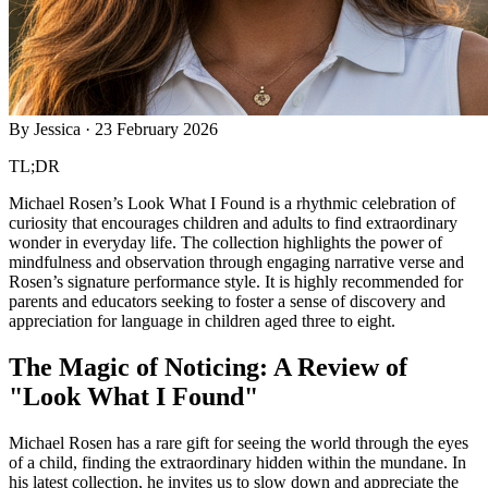
By
Jessica
·
23 February 2026
TL;DR
Michael Rosen’s Look What I Found is a rhythmic celebration of
curiosity that encourages children and adults to find extraordinary
wonder in everyday life. The collection highlights the power of
mindfulness and observation through engaging narrative verse and
Rosen’s signature performance style. It is highly recommended for
parents and educators seeking to foster a sense of discovery and
appreciation for language in children aged three to eight.
The Magic of Noticing: A Review of
"Look What I Found"
Michael Rosen has a rare gift for seeing the world through the eyes
of a child, finding the extraordinary hidden within the mundane. In
his latest collection, he invites us to slow down and appreciate the