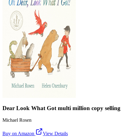
Dear Look What Got multi million copy selling
Michael Rosen
Buy on Amazon
View Details