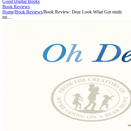
Good Digital Books
Book Reviews
Home
/
Book Reviews
/
Book Review: Dear Look What Got multi
mi…