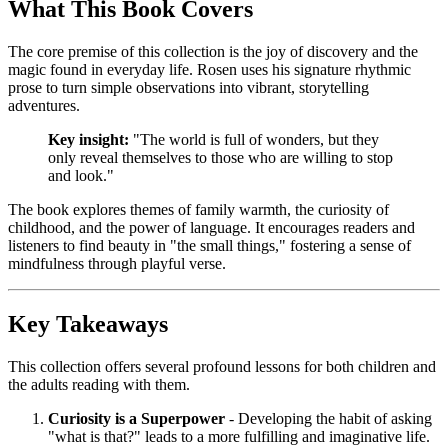
What This Book Covers
The core premise of this collection is the joy of discovery and the
magic found in everyday life. Rosen uses his signature rhythmic
prose to turn simple observations into vibrant, storytelling
adventures.
Key insight:
"The world is full of wonders, but they
only reveal themselves to those who are willing to stop
and look."
The book explores themes of family warmth, the curiosity of
childhood, and the power of language. It encourages readers and
listeners to find beauty in "the small things," fostering a sense of
mindfulness through playful verse.
Key Takeaways
This collection offers several profound lessons for both children and
the adults reading with them.
Curiosity is a Superpower
- Developing the habit of asking
"what is that?" leads to a more fulfilling and imaginative life.