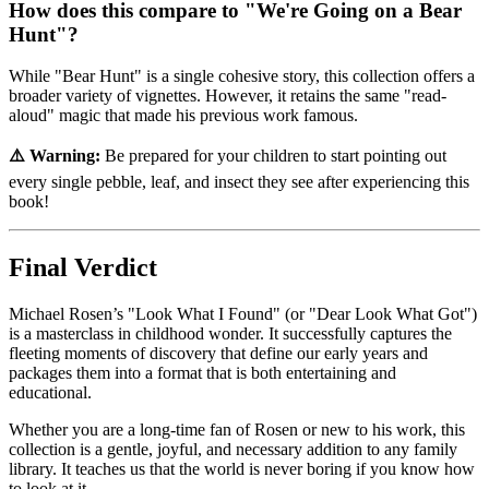
How does this compare to "We're Going on a Bear
Hunt"?
While "Bear Hunt" is a single cohesive story, this collection offers a
broader variety of vignettes. However, it retains the same "read-
aloud" magic that made his previous work famous.
⚠️ Warning:
Be prepared for your children to start pointing out
every single pebble, leaf, and insect they see after experiencing this
book!
Final Verdict
Michael Rosen’s "Look What I Found" (or "Dear Look What Got")
is a masterclass in childhood wonder. It successfully captures the
fleeting moments of discovery that define our early years and
packages them into a format that is both entertaining and
educational.
Whether you are a long-time fan of Rosen or new to his work, this
collection is a gentle, joyful, and necessary addition to any family
library. It teaches us that the world is never boring if you know how
to look at it.