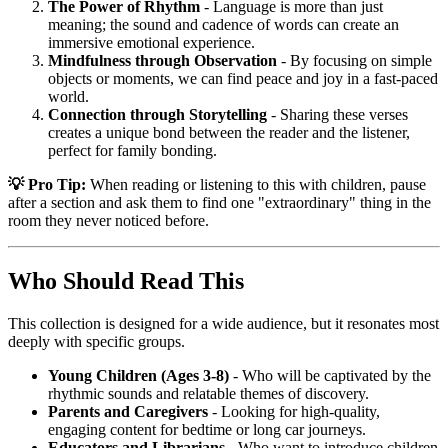
The Power of Rhythm
- Language is more than just
meaning; the sound and cadence of words can create an
immersive emotional experience.
Mindfulness through Observation
- By focusing on simple
objects or moments, we can find peace and joy in a fast-paced
world.
Connection through Storytelling
- Sharing these verses
creates a unique bond between the reader and the listener,
perfect for family bonding.
💡 Pro Tip:
When reading or listening to this with children, pause
after a section and ask them to find one "extraordinary" thing in the
room they never noticed before.
Who Should Read This
This collection is designed for a wide audience, but it resonates most
deeply with specific groups.
Young Children (Ages 3-8)
- Who will be captivated by the
rhythmic sounds and relatable themes of discovery.
Parents and Caregivers
- Looking for high-quality,
engaging content for bedtime or long car journeys.
Educators and Librarians
- Who want to introduce children