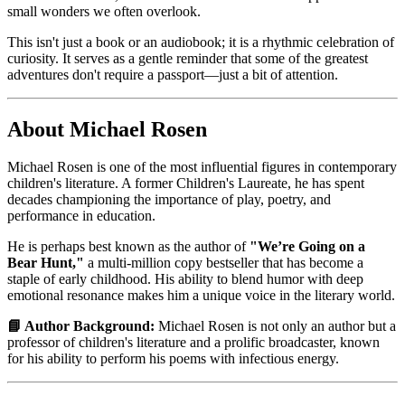
small wonders we often overlook.
This isn't just a book or an audiobook; it is a rhythmic celebration of
curiosity. It serves as a gentle reminder that some of the greatest
adventures don't require a passport—just a bit of attention.
About Michael Rosen
Michael Rosen is one of the most influential figures in contemporary
children's literature. A former Children's Laureate, he has spent
decades championing the importance of play, poetry, and
performance in education.
He is perhaps best known as the author of
"We’re Going on a
Bear Hunt,"
a multi-million copy bestseller that has become a
staple of early childhood. His ability to blend humor with deep
emotional resonance makes him a unique voice in the literary world.
📘 Author Background:
Michael Rosen is not only an author but a
professor of children's literature and a prolific broadcaster, known
for his ability to perform his poems with infectious energy.