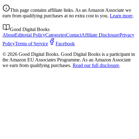
This page contains affiliate links. As an Amazon Associate we
earn from qualifying purchases at no extra cost to you.
Learn more
.
Good Digital Books
About
Editorial Policy
Categories
Contact
Affiliate Disclosure
Privacy
Policy
Terms of Service
Facebook
© 2026 Good Digital Books. Good Digital Books is a participant in
the Amazon EU Associates Programme. As an Amazon Associate
we earn from qualifying purchases.
Read our full disclosure
.