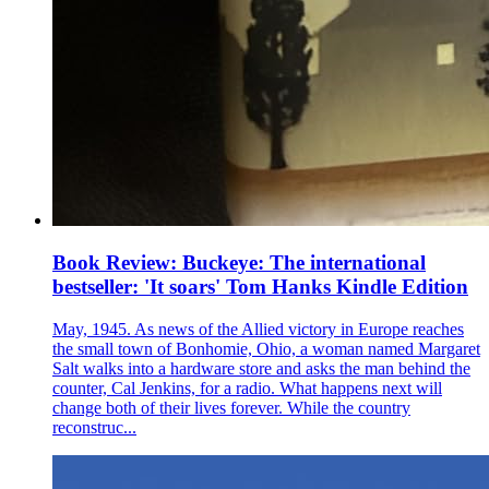
Book Review: Buckeye: The international
bestseller: 'It soars' Tom Hanks Kindle Edition
May, 1945. As news of the Allied victory in Europe reaches
the small town of Bonhomie, Ohio, a woman named Margaret
Salt walks into a hardware store and asks the man behind the
counter, Cal Jenkins, for a radio. What happens next will
change both of their lives forever. While the country
reconstruc...