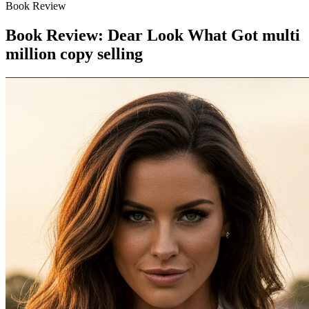
Book Review
Book Review: Dear Look What Got multi
million copy selling