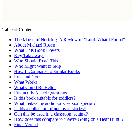
Table of Contents
The Magic of Noticing: A Review of "Look What I Found"
About Michael Rosen
What This Book Covers
Key Takeaways
Who Should Read This
Who Might Want to Skip
How It Compares to Similar Books
Pros and Cons
What Works
What Could Be Better
Frequently Asked Questions
Is this book suitable for toddlers?
What makes the audiobook version special?
Is this a collection of poems or stories?
Can this be used in a classroom setting?
How does this compare to "We're Going on a Bear Hunt"?
Final Verdict