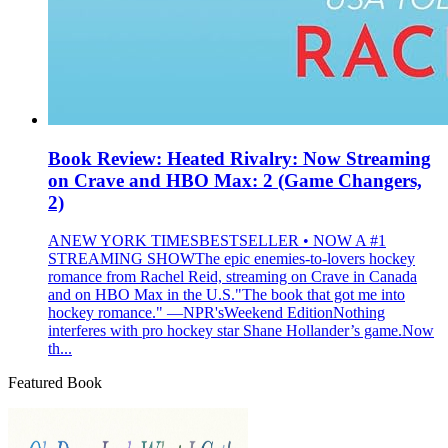
Book Review: Heated Rivalry: Now Streaming
on Crave and HBO Max: 2 (Game Changers,
2)
ANEW YORK TIMESBESTSELLER • NOW A #1
STREAMING SHOWThe epic enemies-to-lovers hockey
romance from Rachel Reid, streaming on Crave in Canada
and on HBO Max in the U.S."The book that got me into
hockey romance." —NPR'sWeekend EditionNothing
interferes with pro hockey star Shane Hollander’s game.Now
th...
Featured Book