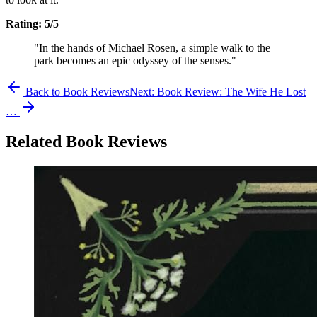
Rating: 5/5
"In the hands of Michael Rosen, a simple walk to the
park becomes an epic odyssey of the senses."
Back to Book Reviews
Next:
Book Review: The Wife He Lost
…
Related Book Reviews