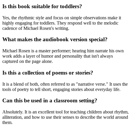
Is this book suitable for toddlers?
Yes, the rhythmic style and focus on simple observations make it
highly engaging for toddlers. They respond well to the melodic
cadence of Michael Rosen's writing.
What makes the audiobook version special?
Michael Rosen is a master performer; hearing him narrate his own
work adds a layer of humor and personality that isn't always
captured on the page alone.
Is this a collection of poems or stories?
It is a blend of both, often referred to as "narrative verse." It uses the
tools of poetry to tell short, engaging stories about everyday life.
Can this be used in a classroom setting?
Absolutely. It is an excellent tool for teaching children about rhythm,
alliteration, and how to use their senses to describe the world around
them.