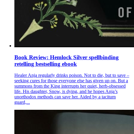
Book Review: Hemlock Silver spellbinding
retelling bestselling ebook
Healer Anja regularly drinks poison. Not to die, but to save –
seeking cures for those everyone else has given up on. But a
summons from the King interrupts her quiet, herb-obsessed
life. His daughter, Snow, is dying, and he hopes Anja’s
unorthodox methods can save her. Aided by a taciturn
guard,...