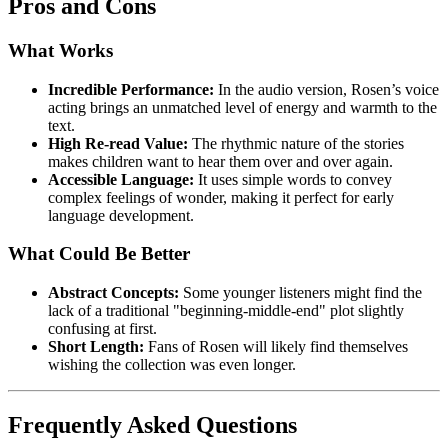
Pros and Cons
What Works
Incredible Performance:
In the audio version, Rosen’s voice
acting brings an unmatched level of energy and warmth to the
text.
High Re-read Value:
The rhythmic nature of the stories
makes children want to hear them over and over again.
Accessible Language:
It uses simple words to convey
complex feelings of wonder, making it perfect for early
language development.
What Could Be Better
Abstract Concepts:
Some younger listeners might find the
lack of a traditional "beginning-middle-end" plot slightly
confusing at first.
Short Length:
Fans of Rosen will likely find themselves
wishing the collection was even longer.
Frequently Asked Questions