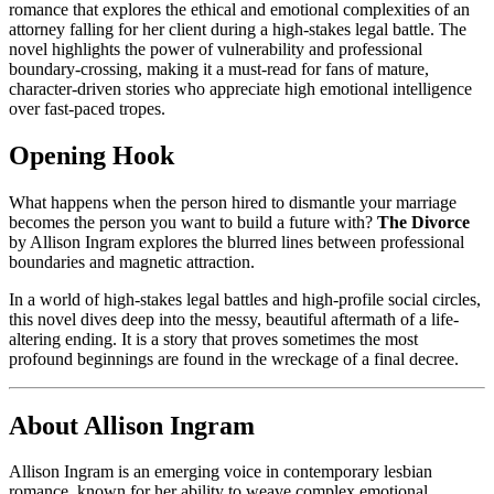
romance that explores the ethical and emotional complexities of an
attorney falling for her client during a high-stakes legal battle. The
novel highlights the power of vulnerability and professional
boundary-crossing, making it a must-read for fans of mature,
character-driven stories who appreciate high emotional intelligence
over fast-paced tropes.
Opening Hook
What happens when the person hired to dismantle your marriage
becomes the person you want to build a future with?
The Divorce
by Allison Ingram explores the blurred lines between professional
boundaries and magnetic attraction.
In a world of high-stakes legal battles and high-profile social circles,
this novel dives deep into the messy, beautiful aftermath of a life-
altering ending. It is a story that proves sometimes the most
profound beginnings are found in the wreckage of a final decree.
About Allison Ingram
Allison Ingram is an emerging voice in contemporary lesbian
romance, known for her ability to weave complex emotional