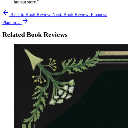
human story."
Back to Book Reviews
Next:
Book Review: Financial
Plannin…
Related Book Reviews