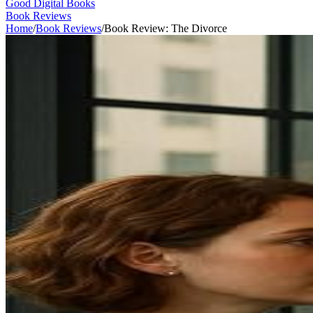
Good Digital Books
Book Reviews
Home
/
Book Reviews
/
Book Review: The Divorce