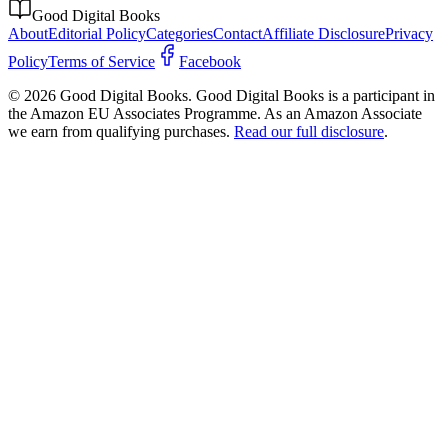
Good Digital Books
About
Editorial Policy
Categories
Contact
Affiliate Disclosure
Privacy
Policy
Terms of Service
Facebook
© 2026 Good Digital Books. Good Digital Books is a participant in
the Amazon EU Associates Programme. As an Amazon Associate
we earn from qualifying purchases.
Read our full disclosure
.