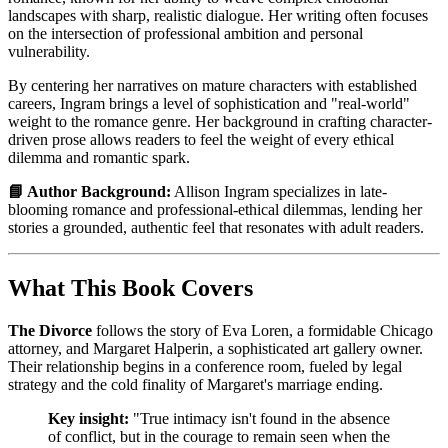
landscapes with sharp, realistic dialogue. Her writing often focuses
on the intersection of professional ambition and personal
vulnerability.
By centering her narratives on mature characters with established
careers, Ingram brings a level of sophistication and "real-world"
weight to the romance genre. Her background in crafting character-
driven prose allows readers to feel the weight of every ethical
dilemma and romantic spark.
📘 Author Background:
Allison Ingram specializes in late-
blooming romance and professional-ethical dilemmas, lending her
stories a grounded, authentic feel that resonates with adult readers.
What This Book Covers
The Divorce
follows the story of Eva Loren, a formidable Chicago
attorney, and Margaret Halperin, a sophisticated art gallery owner.
Their relationship begins in a conference room, fueled by legal
strategy and the cold finality of Margaret's marriage ending.
Key insight:
"True intimacy isn't found in the absence
of conflict, but in the courage to remain seen when the