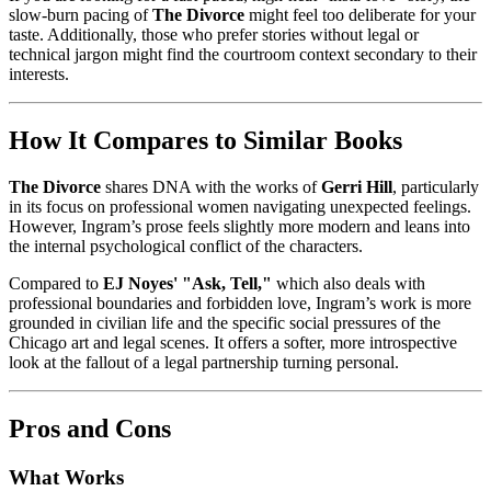
slow-burn pacing of
The Divorce
might feel too deliberate for your
taste. Additionally, those who prefer stories without legal or
technical jargon might find the courtroom context secondary to their
interests.
How It Compares to Similar Books
The Divorce
shares DNA with the works of
Gerri Hill
, particularly
in its focus on professional women navigating unexpected feelings.
However, Ingram’s prose feels slightly more modern and leans into
the internal psychological conflict of the characters.
Compared to
EJ Noyes' "Ask, Tell,"
which also deals with
professional boundaries and forbidden love, Ingram’s work is more
grounded in civilian life and the specific social pressures of the
Chicago art and legal scenes. It offers a softer, more introspective
look at the fallout of a legal partnership turning personal.
Pros and Cons
What Works