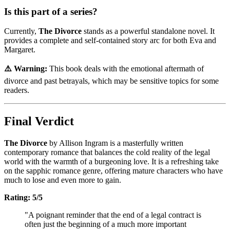
Is this part of a series?
Currently,
The Divorce
stands as a powerful standalone novel. It
provides a complete and self-contained story arc for both Eva and
Margaret.
⚠️ Warning:
This book deals with the emotional aftermath of
divorce and past betrayals, which may be sensitive topics for some
readers.
Final Verdict
The Divorce
by Allison Ingram is a masterfully written
contemporary romance that balances the cold reality of the legal
world with the warmth of a burgeoning love. It is a refreshing take
on the sapphic romance genre, offering mature characters who have
much to lose and even more to gain.
Rating: 5/5
"A poignant reminder that the end of a legal contract is
often just the beginning of a much more important