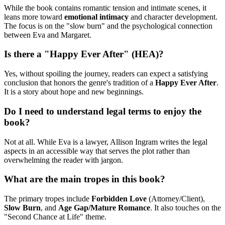
While the book contains romantic tension and intimate scenes, it
leans more toward
emotional intimacy
and character development.
The focus is on the "slow burn" and the psychological connection
between Eva and Margaret.
Is there a "Happy Ever After" (HEA)?
Yes, without spoiling the journey, readers can expect a satisfying
conclusion that honors the genre's tradition of a
Happy Ever After
.
It is a story about hope and new beginnings.
Do I need to understand legal terms to enjoy the
book?
Not at all. While Eva is a lawyer, Allison Ingram writes the legal
aspects in an accessible way that serves the plot rather than
overwhelming the reader with jargon.
What are the main tropes in this book?
The primary tropes include
Forbidden Love
(Attorney/Client),
Slow Burn
, and
Age Gap/Mature Romance
. It also touches on the
"Second Chance at Life" theme.