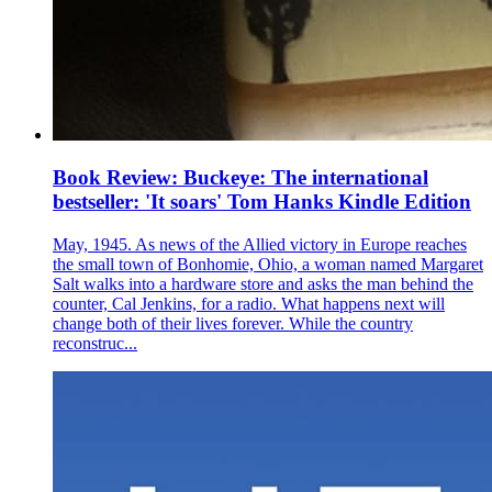
Book Review: Buckeye: The international
bestseller: 'It soars' Tom Hanks Kindle Edition
May, 1945. As news of the Allied victory in Europe reaches
the small town of Bonhomie, Ohio, a woman named Margaret
Salt walks into a hardware store and asks the man behind the
counter, Cal Jenkins, for a radio. What happens next will
change both of their lives forever. While the country
reconstruc...