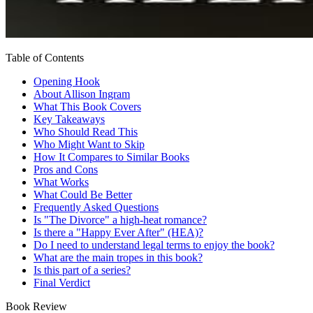
Table of Contents
Opening Hook
About Allison Ingram
What This Book Covers
Key Takeaways
Who Should Read This
Who Might Want to Skip
How It Compares to Similar Books
Pros and Cons
What Works
What Could Be Better
Frequently Asked Questions
Is "The Divorce" a high-heat romance?
Is there a "Happy Ever After" (HEA)?
Do I need to understand legal terms to enjoy the book?
What are the main tropes in this book?
Is this part of a series?
Final Verdict
Book Review