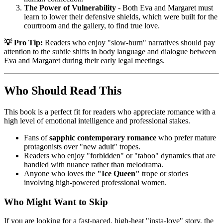
The Power of Vulnerability
- Both Eva and Margaret must
learn to lower their defensive shields, which were built for the
courtroom and the gallery, to find true love.
💡 Pro Tip:
Readers who enjoy "slow-burn" narratives should pay
attention to the subtle shifts in body language and dialogue between
Eva and Margaret during their early legal meetings.
Who Should Read This
This book is a perfect fit for readers who appreciate romance with a
high level of emotional intelligence and professional stakes.
Fans of
sapphic contemporary romance
who prefer mature
protagonists over "new adult" tropes.
Readers who enjoy "forbidden" or "taboo" dynamics that are
handled with nuance rather than melodrama.
Anyone who loves the
"Ice Queen"
trope or stories
involving high-powered professional women.
Who Might Want to Skip
If you are looking for a fast-paced, high-heat "insta-love" story, the