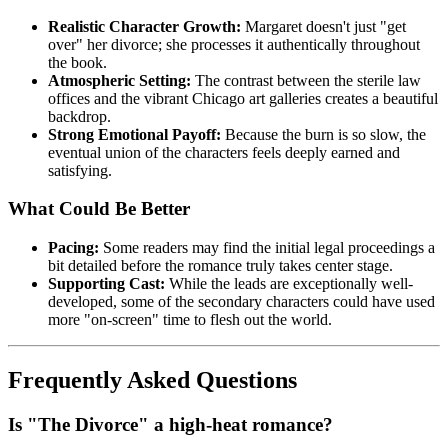
Realistic Character Growth:
Margaret doesn't just "get
over" her divorce; she processes it authentically throughout
the book.
Atmospheric Setting:
The contrast between the sterile law
offices and the vibrant Chicago art galleries creates a beautiful
backdrop.
Strong Emotional Payoff:
Because the burn is so slow, the
eventual union of the characters feels deeply earned and
satisfying.
What Could Be Better
Pacing:
Some readers may find the initial legal proceedings a
bit detailed before the romance truly takes center stage.
Supporting Cast:
While the leads are exceptionally well-
developed, some of the secondary characters could have used
more "on-screen" time to flesh out the world.
Frequently Asked Questions
Is "The Divorce" a high-heat romance?