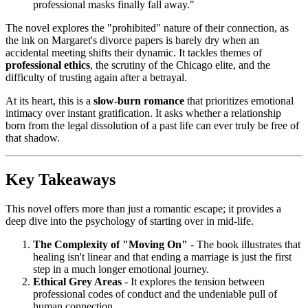
professional masks finally fall away."
The novel explores the "prohibited" nature of their connection, as
the ink on Margaret's divorce papers is barely dry when an
accidental meeting shifts their dynamic. It tackles themes of
professional ethics
, the scrutiny of the Chicago elite, and the
difficulty of trusting again after a betrayal.
At its heart, this is a
slow-burn romance
that prioritizes emotional
intimacy over instant gratification. It asks whether a relationship
born from the legal dissolution of a past life can ever truly be free of
that shadow.
Key Takeaways
This novel offers more than just a romantic escape; it provides a
deep dive into the psychology of starting over in mid-life.
The Complexity of "Moving On"
- The book illustrates that
healing isn't linear and that ending a marriage is just the first
step in a much longer emotional journey.
Ethical Grey Areas
- It explores the tension between
professional codes of conduct and the undeniable pull of
human connection.