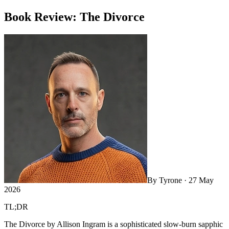
Book Review: The Divorce
By
Tyrone
·
27 May
2026
TL;DR
The Divorce by Allison Ingram is a sophisticated slow-burn sapphic