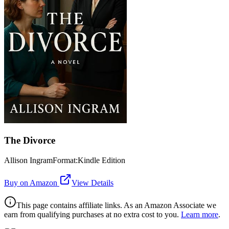
The Divorce
Allison IngramFormat:Kindle Edition
Buy on Amazon
View Details
This page contains affiliate links. As an Amazon Associate we
earn from qualifying purchases at no extra cost to you.
Learn more
.