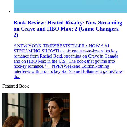
Book Review: Heated Rivalry: Now Streaming
on Crave and HBO Max: 2 (Game Changers,
2)
ANEW YORK TIMESBESTSELLER • NOW A #1
STREAMING SHOWThe epic enemies-to-lovers hockey
romance from Rachel Reid, streaming on Crave in Canada
and on HBO Max in the U.S."The book that got me into
hockey romance." —NPR'sWeekend EditionNothing
interferes with pro hockey star Shane Hollander’s game.Now
th...
Featured Book