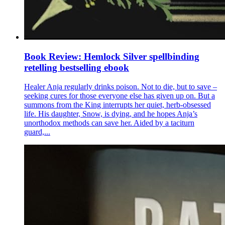
Book Review: Hemlock Silver spellbinding
retelling bestselling ebook
Healer Anja regularly drinks poison. Not to die, but to save –
seeking cures for those everyone else has given up on. But a
summons from the King interrupts her quiet, herb-obsessed
life. His daughter, Snow, is dying, and he hopes Anja’s
unorthodox methods can save her. Aided by a taciturn
guard,...