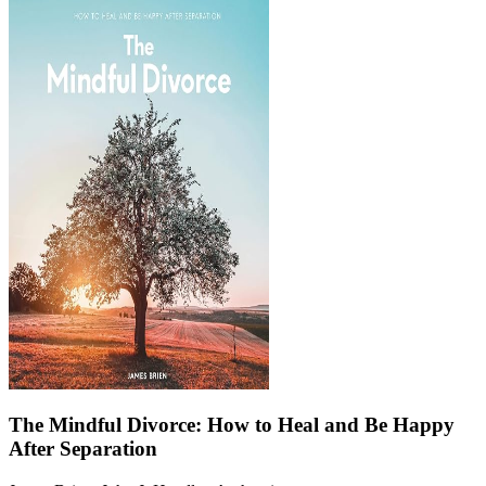
The Mindful Divorce: How to Heal and Be Happy
After Separation