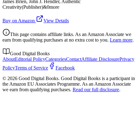
James Brien, John J. Hendler, Authentic
Creativity(Publisher)&0more
Buy on Amazon
View Details
This page contains affiliate links. As an Amazon Associate we
earn from qualifying purchases at no extra cost to you.
Learn more
.
Good Digital Books
About
Editorial Policy
Categories
Contact
Affiliate Disclosure
Privacy
Policy
Terms of Service
Facebook
© 2026 Good Digital Books. Good Digital Books is a participant in
the Amazon EU Associates Programme. As an Amazon Associate
we earn from qualifying purchases.
Read our full disclosure
.