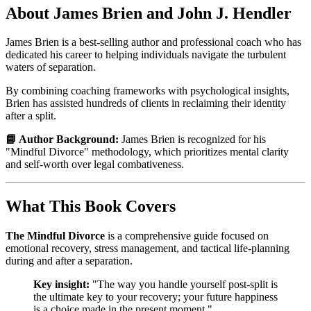
About James Brien and John J. Hendler
James Brien is a best-selling author and professional coach who has
dedicated his career to helping individuals navigate the turbulent
waters of separation.
By combining coaching frameworks with psychological insights,
Brien has assisted hundreds of clients in reclaiming their identity
after a split.
📘 Author Background:
James Brien is recognized for his
"Mindful Divorce" methodology, which prioritizes mental clarity
and self-worth over legal combativeness.
What This Book Covers
The Mindful Divorce
is a comprehensive guide focused on
emotional recovery, stress management, and tactical life-planning
during and after a separation.
Key insight:
"The way you handle yourself post-split is
the ultimate key to your recovery; your future happiness
is a choice made in the present moment."