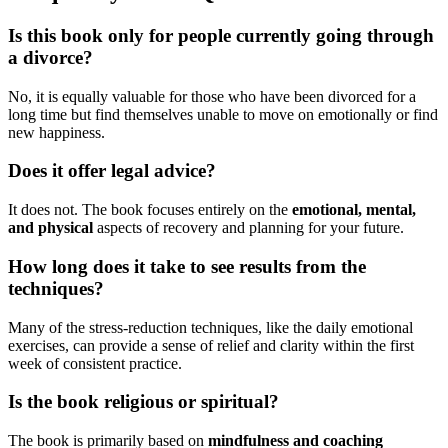
Is this book only for people currently going through
a divorce?
No, it is equally valuable for those who have been divorced for a
long time but find themselves unable to move on emotionally or find
new happiness.
Does it offer legal advice?
It does not. The book focuses entirely on the
emotional, mental,
and physical
aspects of recovery and planning for your future.
How long does it take to see results from the
techniques?
Many of the stress-reduction techniques, like the daily emotional
exercises, can provide a sense of relief and clarity within the first
week of consistent practice.
Is the book religious or spiritual?
The book is primarily based on
mindfulness and coaching