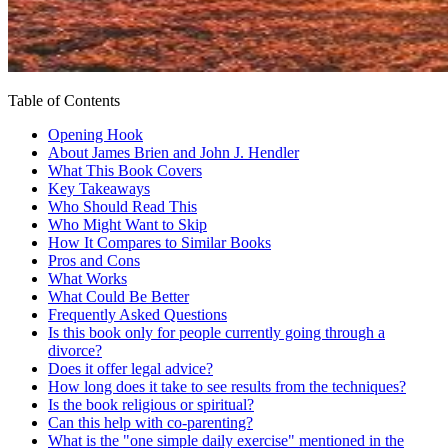
Table of Contents
Opening Hook
About James Brien and John J. Hendler
What This Book Covers
Key Takeaways
Who Should Read This
Who Might Want to Skip
How It Compares to Similar Books
Pros and Cons
What Works
What Could Be Better
Frequently Asked Questions
Is this book only for people currently going through a
divorce?
Does it offer legal advice?
How long does it take to see results from the techniques?
Is the book religious or spiritual?
Can this help with co-parenting?
What is the "one simple daily exercise" mentioned in the