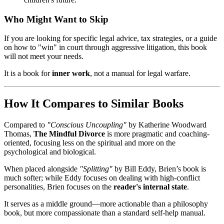
Who Might Want to Skip
If you are looking for specific legal advice, tax strategies, or a guide
on how to "win" in court through aggressive litigation, this book
will not meet your needs.
It is a book for
inner work
, not a manual for legal warfare.
How It Compares to Similar Books
Compared to
"Conscious Uncoupling"
by Katherine Woodward
Thomas,
The Mindful Divorce
is more pragmatic and coaching-
oriented, focusing less on the spiritual and more on the
psychological and biological.
When placed alongside
"Splitting"
by Bill Eddy, Brien’s book is
much softer; while Eddy focuses on dealing with high-conflict
personalities, Brien focuses on the
reader's internal state
.
It serves as a middle ground—more actionable than a philosophy
book, but more compassionate than a standard self-help manual.