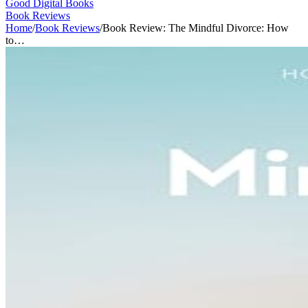
Good Digital Books
Book Reviews
Home
/
Book Reviews
/
Book Review: The Mindful Divorce: How
to…