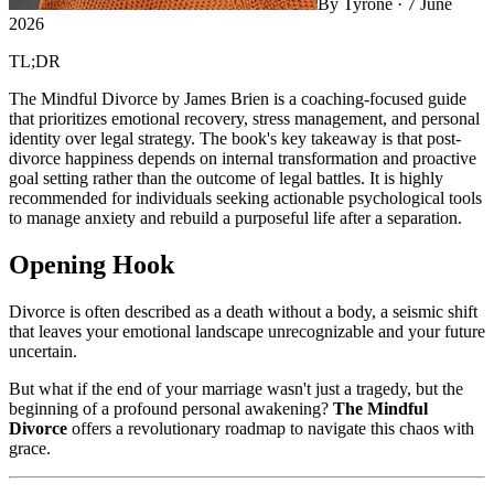
By
Tyrone
·
7 June
2026
TL;DR
The Mindful Divorce by James Brien is a coaching-focused guide
that prioritizes emotional recovery, stress management, and personal
identity over legal strategy. The book's key takeaway is that post-
divorce happiness depends on internal transformation and proactive
goal setting rather than the outcome of legal battles. It is highly
recommended for individuals seeking actionable psychological tools
to manage anxiety and rebuild a purposeful life after a separation.
Opening Hook
Divorce is often described as a death without a body, a seismic shift
that leaves your emotional landscape unrecognizable and your future
uncertain.
But what if the end of your marriage wasn't just a tragedy, but the
beginning of a profound personal awakening?
The Mindful
Divorce
offers a revolutionary roadmap to navigate this chaos with
grace.