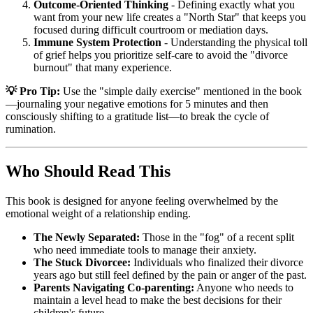
Outcome-Oriented Thinking
- Defining exactly what you
want from your new life creates a "North Star" that keeps you
focused during difficult courtroom or mediation days.
Immune System Protection
- Understanding the physical toll
of grief helps you prioritize self-care to avoid the "divorce
burnout" that many experience.
💡 Pro Tip:
Use the "simple daily exercise" mentioned in the book
—journaling your negative emotions for 5 minutes and then
consciously shifting to a gratitude list—to break the cycle of
rumination.
Who Should Read This
This book is designed for anyone feeling overwhelmed by the
emotional weight of a relationship ending.
The Newly Separated:
Those in the "fog" of a recent split
who need immediate tools to manage their anxiety.
The Stuck Divorcee:
Individuals who finalized their divorce
years ago but still feel defined by the pain or anger of the past.
Parents Navigating Co-parenting:
Anyone who needs to
maintain a level head to make the best decisions for their
children's future.