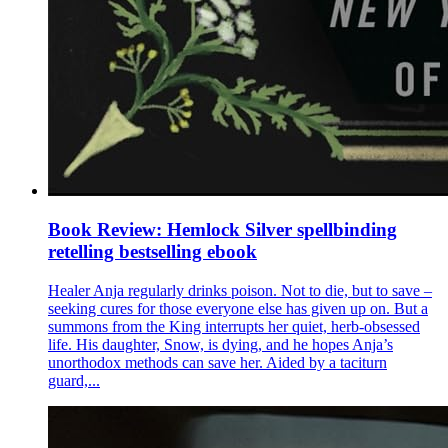
Book Review: Hemlock Silver spellbinding
retelling bestselling ebook
Healer Anja regularly drinks poison. Not to die, but to save –
seeking cures for those everyone else has given up on. But a
summons from the King interrupts her quiet, herb-obsessed
life. His daughter, Snow, is dying, and he hopes Anja’s
unorthodox methods can save her. Aided by a taciturn
guard,...