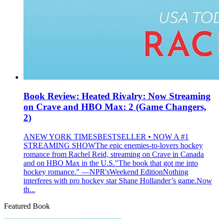
Book Review: Heated Rivalry: Now Streaming
on Crave and HBO Max: 2 (Game Changers,
2)
ANEW YORK TIMESBESTSELLER • NOW A #1
STREAMING SHOWThe epic enemies-to-lovers hockey
romance from Rachel Reid, streaming on Crave in Canada
and on HBO Max in the U.S."The book that got me into
hockey romance." —NPR'sWeekend EditionNothing
interferes with pro hockey star Shane Hollander’s game.Now
th...
Featured Book