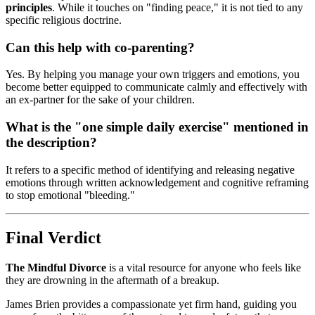
principles
. While it touches on "finding peace," it is not tied to any
specific religious doctrine.
Can this help with co-parenting?
Yes. By helping you manage your own triggers and emotions, you
become better equipped to communicate calmly and effectively with
an ex-partner for the sake of your children.
What is the "one simple daily exercise" mentioned in
the description?
It refers to a specific method of identifying and releasing negative
emotions through written acknowledgement and cognitive reframing
to stop emotional "bleeding."
Final Verdict
The Mindful Divorce
is a vital resource for anyone who feels like
they are drowning in the aftermath of a breakup.
James Brien provides a compassionate yet firm hand, guiding you