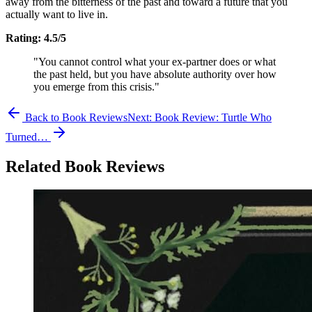
away from the bitterness of the past and toward a future that you
actually want to live in.
Rating: 4.5/5
"You cannot control what your ex-partner does or what
the past held, but you have absolute authority over how
you emerge from this crisis."
Back to Book Reviews
Next:
Book Review: Turtle Who
Turned…
Related Book Reviews