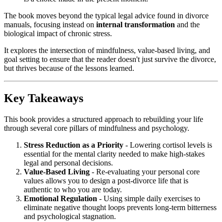
The book moves beyond the typical legal advice found in divorce
manuals, focusing instead on
internal transformation
and the
biological impact of chronic stress.
It explores the intersection of mindfulness, value-based living, and
goal setting to ensure that the reader doesn't just survive the divorce,
but thrives because of the lessons learned.
Key Takeaways
This book provides a structured approach to rebuilding your life
through several core pillars of mindfulness and psychology.
Stress Reduction as a Priority
- Lowering cortisol levels is
essential for the mental clarity needed to make high-stakes
legal and personal decisions.
Value-Based Living
- Re-evaluating your personal core
values allows you to design a post-divorce life that is
authentic to who you are today.
Emotional Regulation
- Using simple daily exercises to
eliminate negative thought loops prevents long-term bitterness
and psychological stagnation.