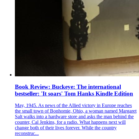
Book Review: Buckeye: The international
bestseller: 'It soars' Tom Hanks Kindle Edition
May, 1945. As news of the Allied victory in Europe reaches
the small town of Bonhomie, Ohio, a woman named Margaret
Salt walks into a hardware store and asks the man behind the
counter, Cal Jenkins, for a radio. What happens next will
change both of their lives forever. While the country
reconstruc...