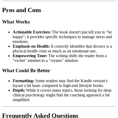
Pros and Cons
What Works
Actionable Exercises:
The book doesn't just tell you to "be
happy"; it provides specific techniques to manage stress and
emotions.
Emphasis on Health:
It correctly identifies that divorce is a
physical health crisis as much as an emotional one.
Empowering Tone:
The writing shifts the reader from a
"victim" mindset to a "creator" mindset.
What Could Be Better
Formatting:
Some readers may find the Kindle version's
layout a bit basic compared to high-end lifestyle books.
Depth:
While it covers many topics, those looking for deep
clinical psychology might find the coaching approach a bit
simplified.
Frequently Asked Questions