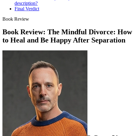
description?
Final Verdict
Book Review
Book Review: The Mindful Divorce: How
to Heal and Be Happy After Separation