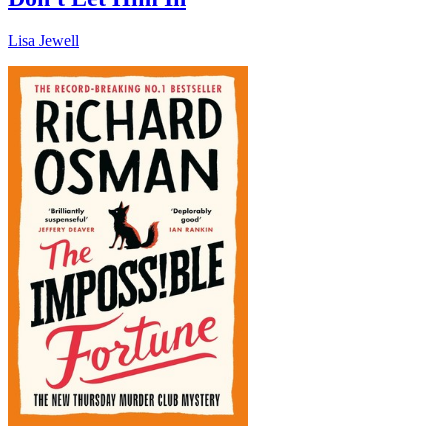
Lisa Jewell