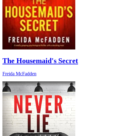
The Housemaid's Secret
Freida McFadden