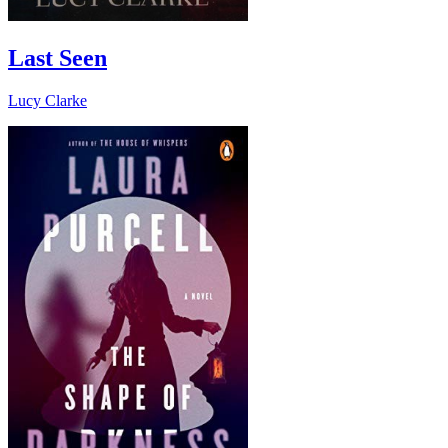
Last Seen
Lucy Clarke