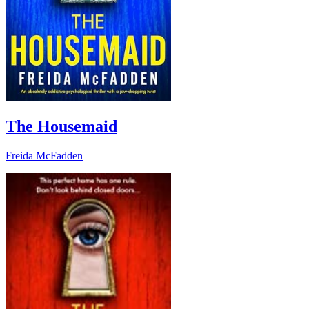
The Housemaid
Freida McFadden