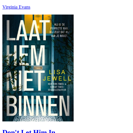
Virginia Evans
Don't Let Him In