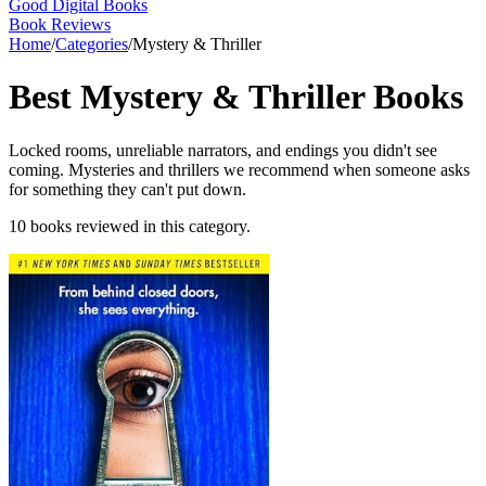
Good Digital Books
Book Reviews
Home
/
Categories
/
Mystery & Thriller
Best
Mystery & Thriller
Books
Locked rooms, unreliable narrators, and endings you didn't see
coming. Mysteries and thrillers we recommend when someone asks
for something they can't put down.
10
books
reviewed in this category.