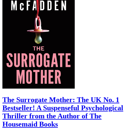
The Surrogate Mother: The UK No. 1
Bestseller! A Suspenseful Psychological
Thriller from the Author of The
Housemaid Books