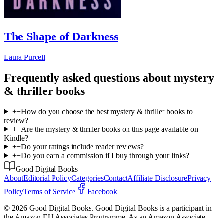
The Shape of Darkness
Laura Purcell
Frequently asked questions about
mystery
& thriller
books
+
−
How do you choose the best mystery & thriller books to
review?
+
−
Are the mystery & thriller books on this page available on
Kindle?
+
−
Do your ratings include reader reviews?
+
−
Do you earn a commission if I buy through your links?
Good Digital Books
About
Editorial Policy
Categories
Contact
Affiliate Disclosure
Privacy
Policy
Terms of Service
Facebook
© 2026 Good Digital Books. Good Digital Books is a participant in
the Amazon EU Associates Programme. As an Amazon Associate