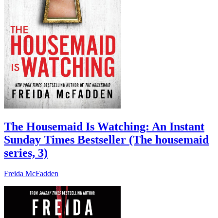
The Housemaid Is Watching: An Instant
Sunday Times Bestseller (The housemaid
series, 3)
Freida McFadden