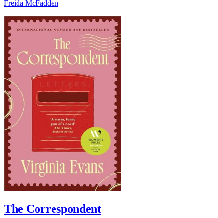
Freida McFadden
The Correspondent