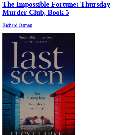
The Impossible Fortune: Thursday
Murder Club, Book 5
Richard Osman