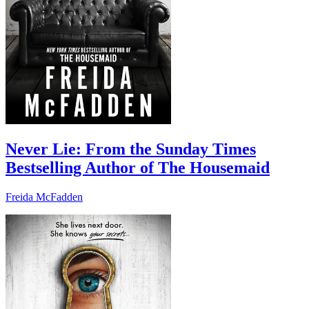
Never Lie: From the Sunday Times
Bestselling Author of The Housemaid
Freida McFadden