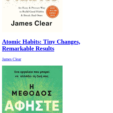
Atomic Habits: Tiny Changes,
Remarkable Results
James Clear