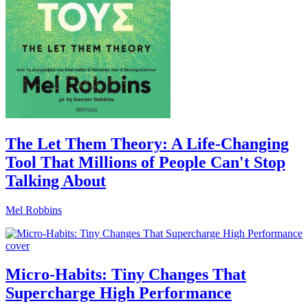
The Let Them Theory: A Life-Changing
Tool That Millions of People Can't Stop
Talking About
Mel Robbins
Micro-Habits: Tiny Changes That
Supercharge High Performance