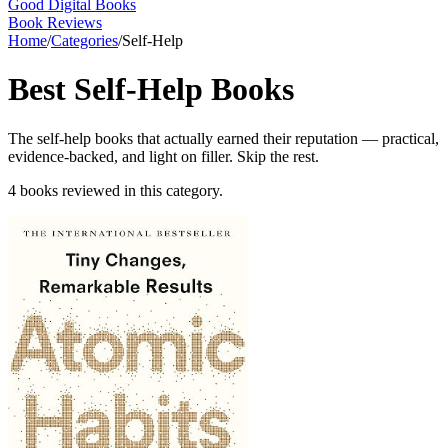
Good Digital Books
Book Reviews
Home
/
Categories
/
Self-Help
Best
Self-Help
Books
The self-help books that actually earned their reputation — practical,
evidence-backed, and light on filler. Skip the rest.
4
books
reviewed in this category.