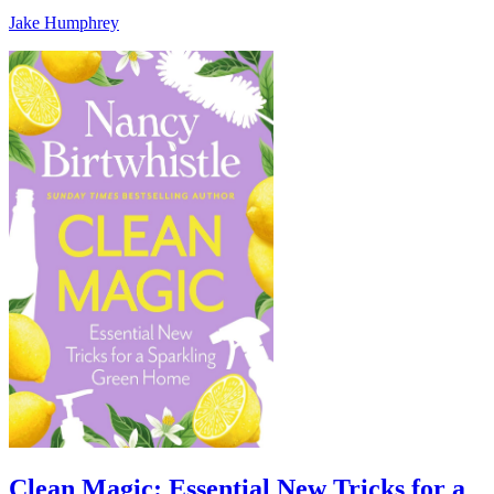
Jake Humphrey
Clean Magic: Essential New Tricks for a