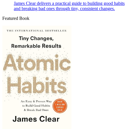
James Clear delivers a practical guide to building good habits
and breaking bad ones through tiny, consistent changes.
Featured Book