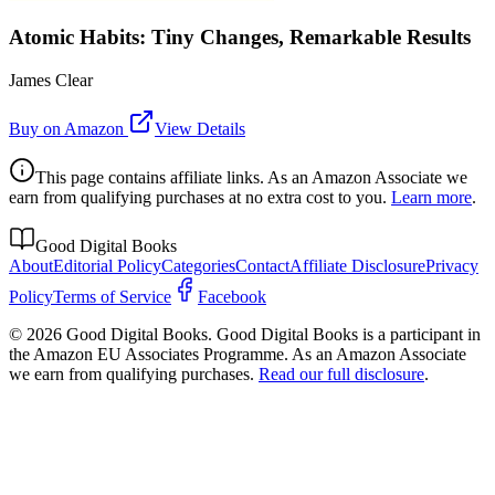
Atomic Habits: Tiny Changes, Remarkable Results
James Clear
Buy on Amazon
View Details
This page contains affiliate links. As an Amazon Associate we
earn from qualifying purchases at no extra cost to you.
Learn more
.
Good Digital Books
About
Editorial Policy
Categories
Contact
Affiliate Disclosure
Privacy
Policy
Terms of Service
Facebook
© 2026 Good Digital Books. Good Digital Books is a participant in
the Amazon EU Associates Programme. As an Amazon Associate
we earn from qualifying purchases.
Read our full disclosure
.