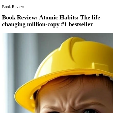
Book Review
Book Review: Atomic Habits: The life-
changing million-copy #1 bestseller