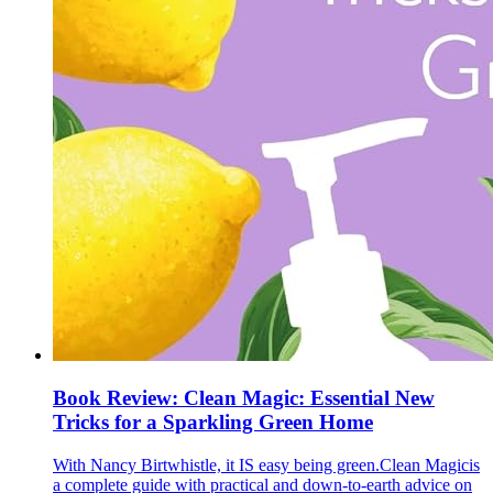
Book Review: Clean Magic: Essential New
Tricks for a Sparkling Green Home
With Nancy Birtwhistle, it IS easy being green.Clean Magicis
a complete guide with practical and down-to-earth advice on