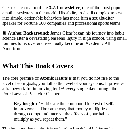
Clear is the creator of the
3-2-1 newsletter
, one of the most popular
email newsletters in the world. His ability to distill complex topics
into simple, actionable behaviors has made him a sought-after
speaker for Fortune 500 companies and professional sports teams.
📘 Author Background:
James Clear began his journey into habit
science after a devastating baseball injury in high school, using small
routines to recover and eventually become an Academic All-
American.
What This Book Covers
The core premise of
Atomic Habits
is that you do not rise to the
level of your goals; you fall to the level of your systems. It provides
a framework for improving by 1% every single day through the
Four Laws of Behavior Change.
Key insight:
"Habits are the compound interest of self-
improvement. The same way that money multiplies
through compound interest, the effects of your habits
multiply as you repeat them."
The book explores why it is so hard to break bad habits and so