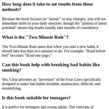
How long does it take to see results from these
methods?
Because the book focuses on "atomic" or tiny changes, you will see
immediate shifts in your daily structure, though the "plateau of latent
potential" means big results usually take months of consistency.
What is the "Two-Minute Rule"?
The Two-Minute Rule states that when you start a new habit, it
should take less than two minutes to do. For example, "Read before
bed" becomes "Read one page."
Can this book help with breaking bad habits like
smoking?
Yes, Clear provides an "Inversion" of the Four Laws specifically
designed to make bad habits invisible, unattractive, difficult, and
unsatisfying.
Is this book suitable for teenagers?
It is perfect for teenagers and young adults. The concepts of