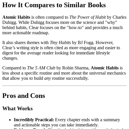
How It Compares to Similar Books
Atomic Habits
is often compared to
The Power of Habit
by Charles
Duhigg. While Duhigg focuses more on the science and "why"
behind habits, Clear focuses on the "how-to" and provides a much
more actionable roadmap.
It also shares themes with
Tiny Habits
by BJ Fogg. However,
Clear’s writing style is often cited as more engaging and easier to
digest for the average reader looking for immediate lifestyle
changes.
Compared to
The 5 AM Club
by Robin Sharma,
Atomic Habits
is
less about a specific routine and more about the universal mechanics
that allow you to build
any
routine successfully.
Pros and Cons
What Works
Incredibly Practical:
Every chapter ends with a summary
and actionable steps you can take immediately.