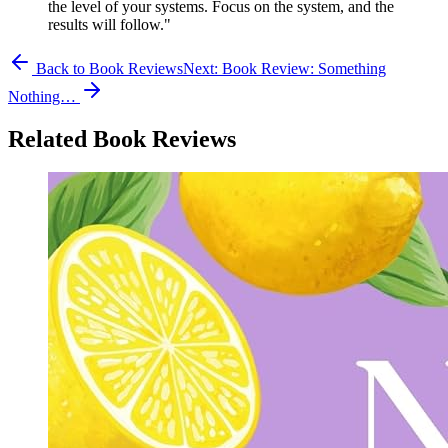
the level of your systems. Focus on the system, and the
results will follow."
Back to Book Reviews
Next:
Book Review: Something
Nothing…
Related Book Reviews