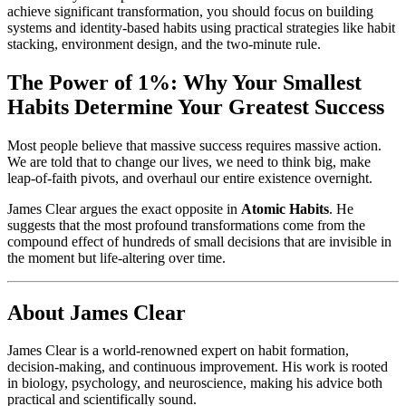
achieve significant transformation, you should focus on building
systems and identity-based habits using practical strategies like habit
stacking, environment design, and the two-minute rule.
The Power of 1%: Why Your Smallest
Habits Determine Your Greatest Success
Most people believe that massive success requires massive action.
We are told that to change our lives, we need to think big, make
leap-of-faith pivots, and overhaul our entire existence overnight.
James Clear argues the exact opposite in
Atomic Habits
. He
suggests that the most profound transformations come from the
compound effect of hundreds of small decisions that are invisible in
the moment but life-altering over time.
About James Clear
James Clear is a world-renowned expert on habit formation,
decision-making, and continuous improvement. His work is rooted
in biology, psychology, and neuroscience, making his advice both
practical and scientifically sound.