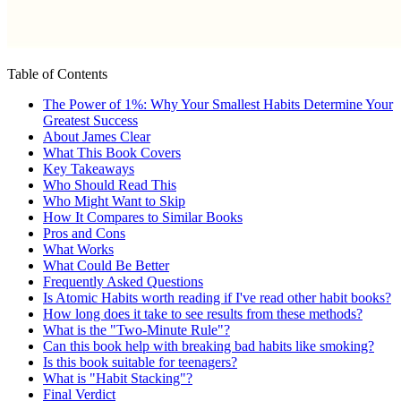
Table of Contents
The Power of 1%: Why Your Smallest Habits Determine Your
Greatest Success
About James Clear
What This Book Covers
Key Takeaways
Who Should Read This
Who Might Want to Skip
How It Compares to Similar Books
Pros and Cons
What Works
What Could Be Better
Frequently Asked Questions
Is Atomic Habits worth reading if I've read other habit books?
How long does it take to see results from these methods?
What is the "Two-Minute Rule"?
Can this book help with breaking bad habits like smoking?
Is this book suitable for teenagers?
What is "Habit Stacking"?
Final Verdict