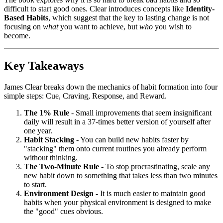
difficult to start good ones. Clear introduces concepts like
Identity-
Based Habits
, which suggest that the key to lasting change is not
focusing on
what
you want to achieve, but
who
you wish to
become.
Key Takeaways
James Clear breaks down the mechanics of habit formation into four
simple steps: Cue, Craving, Response, and Reward.
The 1% Rule
- Small improvements that seem insignificant
daily will result in a 37-times better version of yourself after
one year.
Habit Stacking
- You can build new habits faster by
"stacking" them onto current routines you already perform
without thinking.
The Two-Minute Rule
- To stop procrastinating, scale any
new habit down to something that takes less than two minutes
to start.
Environment Design
- It is much easier to maintain good
habits when your physical environment is designed to make
the "good" cues obvious.