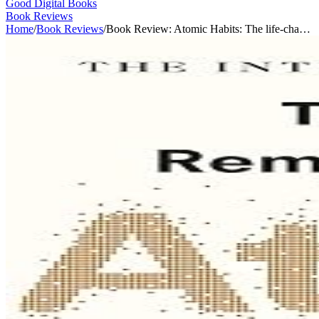
Good Digital Books
Book Reviews
Home
/
Book Reviews
/
Book Review: Atomic Habits: The life-cha…