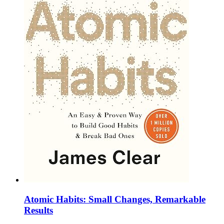
Atomic Habits: Small Changes, Remarkable
Results