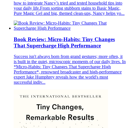
how to integrate Nancy’s tried and tested household tips into
your daily life.From sorting stubborn stains to Basic Magic,
Pure Magic Gel and big, themed clean-ups, Nancy helps yo...
Book Review: Micro-Habits: Tiny Changes
That Supercharge High Performance
Success isn't always born from grand gestures; more often, it
is built in the quiet, microscopic moments of our daily lives. In
*Micro-Habits: Tiny Changes That Supercharge High
Performance*, renowned broadcaster and high-performance
expert Jake Humphrey reveals how the world's most
successful indiv...