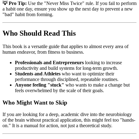
💡 Pro Tip:
Use the "Never Miss Twice" rule. If you fail to perform
a habit one day, ensure you show up the next day to prevent a new
"bad" habit from forming.
Who Should Read This
This book is a versatile guide that applies to almost every area of
human endeavor, from fitness to business.
Professionals and Entrepreneurs
looking to increase
productivity and build systems for long-term growth.
Students and Athletes
who want to optimize their
performance through disciplined, repeatable routines.
Anyone feeling "stuck"
who wants to make a change but
feels overwhelmed by the scale of their goals.
Who Might Want to Skip
If you are looking for a deep, academic dive into the neurobiology
of the brain without practical application, this might feel too "hands-
on." It is a manual for action, not just a theoretical study.