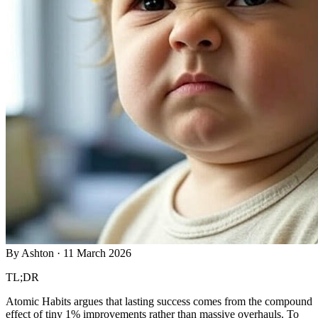
By
Ashton
·
11 March 2026
TL;DR
Atomic Habits argues that lasting success comes from the compound
effect of tiny 1% improvements rather than massive overhauls. To