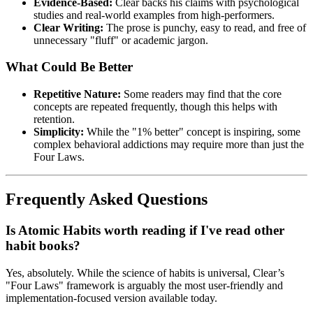
Evidence-Based:
Clear backs his claims with psychological
studies and real-world examples from high-performers.
Clear Writing:
The prose is punchy, easy to read, and free of
unnecessary "fluff" or academic jargon.
What Could Be Better
Repetitive Nature:
Some readers may find that the core
concepts are repeated frequently, though this helps with
retention.
Simplicity:
While the "1% better" concept is inspiring, some
complex behavioral addictions may require more than just the
Four Laws.
Frequently Asked Questions
Is Atomic Habits worth reading if I've read other
habit books?
Yes, absolutely. While the science of habits is universal, Clear’s
"Four Laws" framework is arguably the most user-friendly and
implementation-focused version available today.