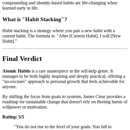
compounding and identity-based habits are life-changing when
learned early in life.
What is "Habit Stacking"?
Habit stacking is a strategy where you pair a new habit with a
current habit. The formula is: "After [Current Habit], I will [New
Habit]."
Final Verdict
Atomic Habits
is a rare masterpiece in the self-help genre. It
manages to be both highly inspiring and deeply practical, offering a
"no-excuses" approach to personal growth that feels achievable for
anyone.
By shifting the focus from goals to systems, James Clear provides a
roadmap for sustainable change that doesn't rely on fleeting bursts of
willpower or motivation.
Rating: 5/5
"You do not rise to the level of your goals. You fall to