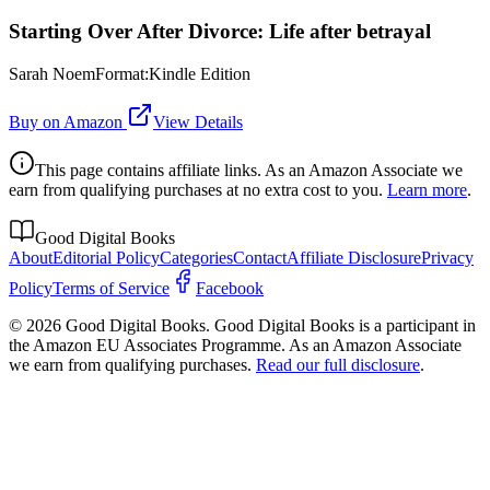
Starting Over After Divorce: Life after betrayal
Sarah NoemFormat:Kindle Edition
Buy on Amazon
View Details
This page contains affiliate links. As an Amazon Associate we
earn from qualifying purchases at no extra cost to you.
Learn more
.
Good Digital Books
About
Editorial Policy
Categories
Contact
Affiliate Disclosure
Privacy
Policy
Terms of Service
Facebook
© 2026 Good Digital Books. Good Digital Books is a participant in
the Amazon EU Associates Programme. As an Amazon Associate
we earn from qualifying purchases.
Read our full disclosure
.