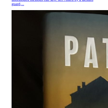
guard,...