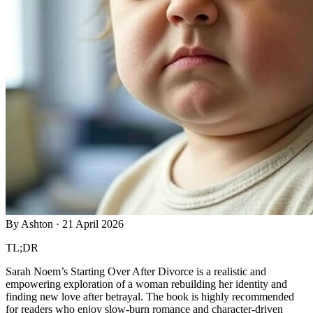
By
Ashton
·
21 April 2026
TL;DR
Sarah Noem’s Starting Over After Divorce is a realistic and
empowering exploration of a woman rebuilding her identity and
finding new love after betrayal. The book is highly recommended
for readers who enjoy slow-burn romance and character-driven