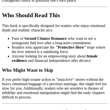
courageous choice to prioritize one's own peace.
Who Should Read This
This book is specifically designed for readers who enjoy emotional
depth and realistic character arcs.
Fans of
Second Chance Romance
who want to see a
protagonist find love after a long-term commitment.
Readers who appreciate the
"Protective Hero"
trope where
the love interest is a stabilizing force.
Anyone looking for an empowering story about
female
resilience
and financial independence after divorce.
Who Might Want to Skip
If you prefer high-octane action or "insta-love" stories without the
heavy emotional baggage of a previous marriage, this might feel too
slow for you. Additionally, readers who are sensitive to themes of
infidelity and emotional manipulation might find the early chapters
difficult to process.