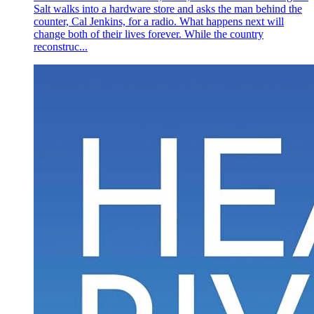
Salt walks into a hardware store and asks the man behind the
counter, Cal Jenkins, for a radio. What happens next will
change both of their lives forever. While the country
reconstruc...