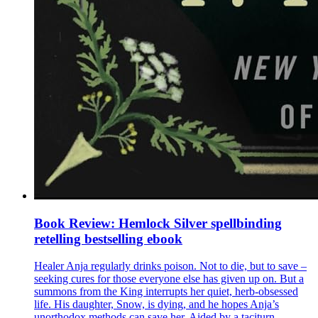
Book Review: Hemlock Silver spellbinding
retelling bestselling ebook
Healer Anja regularly drinks poison. Not to die, but to save –
seeking cures for those everyone else has given up on. But a
summons from the King interrupts her quiet, herb-obsessed
life. His daughter, Snow, is dying, and he hopes Anja’s
unorthodox methods can save her. Aided by a taciturn