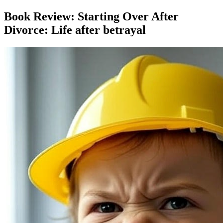
Book Review: Starting Over After
Divorce: Life after betrayal