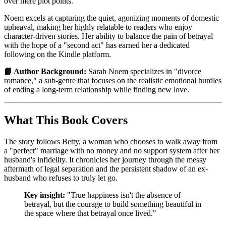
over mere plot points.
Noem excels at capturing the quiet, agonizing moments of domestic
upheaval, making her highly relatable to readers who enjoy
character-driven stories. Her ability to balance the pain of betrayal
with the hope of a "second act" has earned her a dedicated
following on the Kindle platform.
📘 Author Background:
Sarah Noem specializes in "divorce
romance," a sub-genre that focuses on the realistic emotional hurdles
of ending a long-term relationship while finding new love.
What This Book Covers
The story follows Betty, a woman who chooses to walk away from
a "perfect" marriage with no money and no support system after her
husband's infidelity. It chronicles her journey through the messy
aftermath of legal separation and the persistent shadow of an ex-
husband who refuses to truly let go.
Key insight:
"True happiness isn't the absence of
betrayal, but the courage to build something beautiful in
the space where that betrayal once lived."