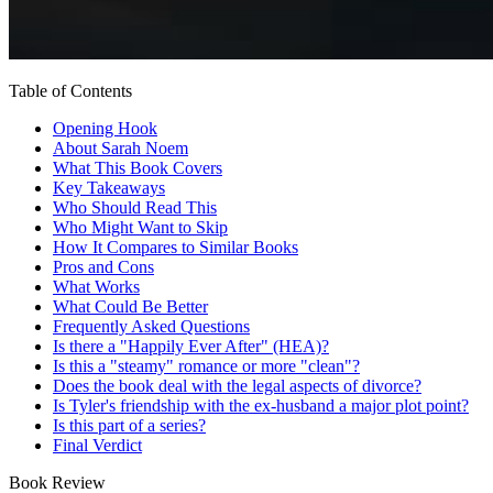
Table of Contents
Opening Hook
About Sarah Noem
What This Book Covers
Key Takeaways
Who Should Read This
Who Might Want to Skip
How It Compares to Similar Books
Pros and Cons
What Works
What Could Be Better
Frequently Asked Questions
Is there a "Happily Ever After" (HEA)?
Is this a "steamy" romance or more "clean"?
Does the book deal with the legal aspects of divorce?
Is Tyler's friendship with the ex-husband a major plot point?
Is this part of a series?
Final Verdict
Book Review