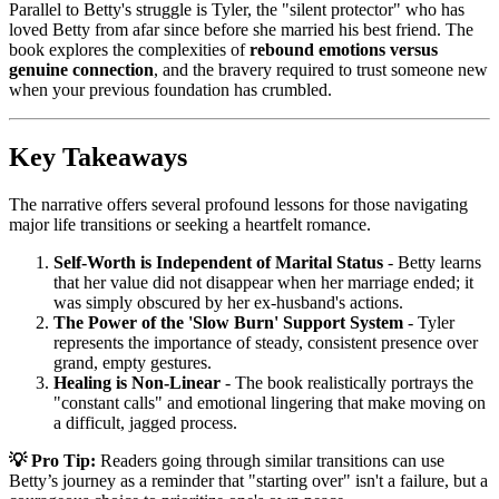
Parallel to Betty's struggle is Tyler, the "silent protector" who has
loved Betty from afar since before she married his best friend. The
book explores the complexities of
rebound emotions versus
genuine connection
, and the bravery required to trust someone new
when your previous foundation has crumbled.
Key Takeaways
The narrative offers several profound lessons for those navigating
major life transitions or seeking a heartfelt romance.
Self-Worth is Independent of Marital Status
- Betty learns
that her value did not disappear when her marriage ended; it
was simply obscured by her ex-husband's actions.
The Power of the 'Slow Burn' Support System
- Tyler
represents the importance of steady, consistent presence over
grand, empty gestures.
Healing is Non-Linear
- The book realistically portrays the
"constant calls" and emotional lingering that make moving on
a difficult, jagged process.
💡 Pro Tip:
Readers going through similar transitions can use
Betty’s journey as a reminder that "starting over" isn't a failure, but a