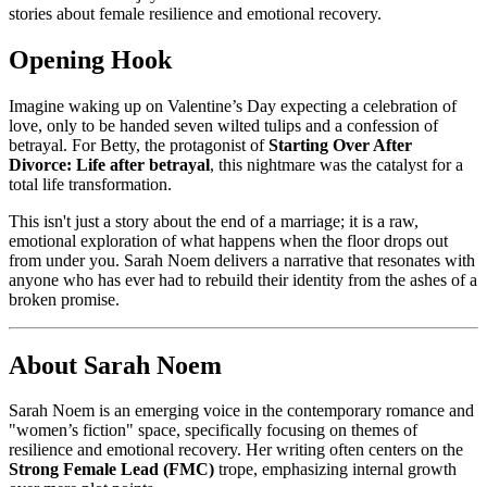
stories about female resilience and emotional recovery.
Opening Hook
Imagine waking up on Valentine’s Day expecting a celebration of
love, only to be handed seven wilted tulips and a confession of
betrayal. For Betty, the protagonist of
Starting Over After
Divorce: Life after betrayal
, this nightmare was the catalyst for a
total life transformation.
This isn't just a story about the end of a marriage; it is a raw,
emotional exploration of what happens when the floor drops out
from under you. Sarah Noem delivers a narrative that resonates with
anyone who has ever had to rebuild their identity from the ashes of a
broken promise.
About Sarah Noem
Sarah Noem is an emerging voice in the contemporary romance and
"women’s fiction" space, specifically focusing on themes of
resilience and emotional recovery. Her writing often centers on the
Strong Female Lead (FMC)
trope, emphasizing internal growth