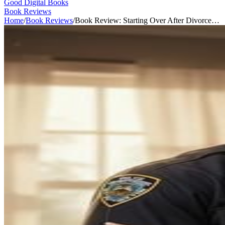
Good Digital Books
Book Reviews
Home
/
Book Reviews
/
Book Review: Starting Over After Divorce…