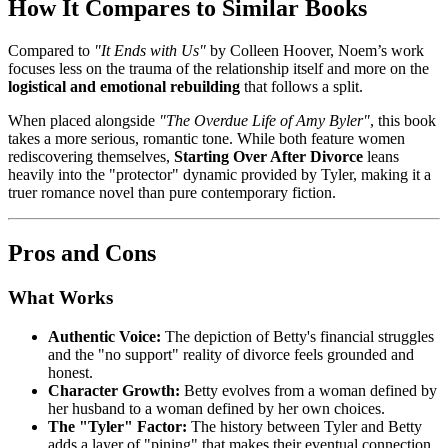
How It Compares to Similar Books
Compared to
"It Ends with Us"
by Colleen Hoover, Noem’s work
focuses less on the trauma of the relationship itself and more on the
logistical and emotional rebuilding
that follows a split.
When placed alongside
"The Overdue Life of Amy Byler"
, this book
takes a more serious, romantic tone. While both feature women
rediscovering themselves,
Starting Over After Divorce
leans
heavily into the "protector" dynamic provided by Tyler, making it a
truer romance novel than pure contemporary fiction.
Pros and Cons
What Works
Authentic Voice:
The depiction of Betty's financial struggles
and the "no support" reality of divorce feels grounded and
honest.
Character Growth:
Betty evolves from a woman defined by
her husband to a woman defined by her own choices.
The "Tyler" Factor:
The history between Tyler and Betty
adds a layer of "pining" that makes their eventual connection