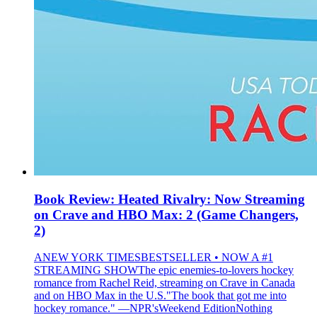
Book Review: Heated Rivalry: Now Streaming
on Crave and HBO Max: 2 (Game Changers,
2)
ANEW YORK TIMESBESTSELLER • NOW A #1
STREAMING SHOWThe epic enemies-to-lovers hockey
romance from Rachel Reid, streaming on Crave in Canada
and on HBO Max in the U.S."The book that got me into
hockey romance." —NPR'sWeekend EditionNothing