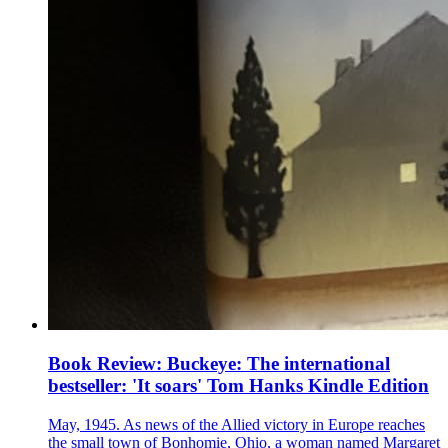
Book Review: Buckeye: The international
bestseller: 'It soars' Tom Hanks Kindle Edition
May, 1945. As news of the Allied victory in Europe reaches
the small town of Bonhomie, Ohio, a woman named Margaret