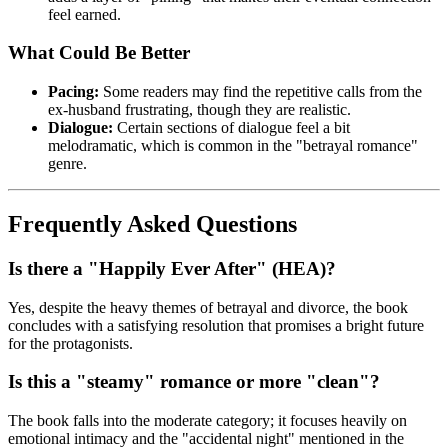
feel earned.
What Could Be Better
Pacing:
Some readers may find the repetitive calls from the
ex-husband frustrating, though they are realistic.
Dialogue:
Certain sections of dialogue feel a bit
melodramatic, which is common in the "betrayal romance"
genre.
Frequently Asked Questions
Is there a "Happily Ever After" (HEA)?
Yes, despite the heavy themes of betrayal and divorce, the book
concludes with a satisfying resolution that promises a bright future
for the protagonists.
Is this a "steamy" romance or more "clean"?
The book falls into the moderate category; it focuses heavily on
emotional intimacy and the "accidental night" mentioned in the