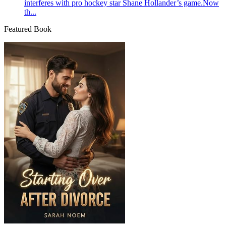
interferes with pro hockey star Shane Hollander’s game.Now
th...
Featured Book