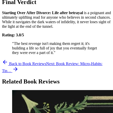
Final Verdict
Starting Over After Divorce: Life after betrayal
is a poignant and
ultimately uplifting read for anyone who believes in second chances.
While it navigates the dark waters of infidelity, it never loses sight of
the light at the end of the tunnel.
Rating: 3.8/5
"The best revenge isn't making them regret it; it's
building a life so full of joy that you eventually forget
they were ever a part of it."
Back to Book Reviews
Next:
Book Review: Micro-Habits:
Tin…
Related Book Reviews