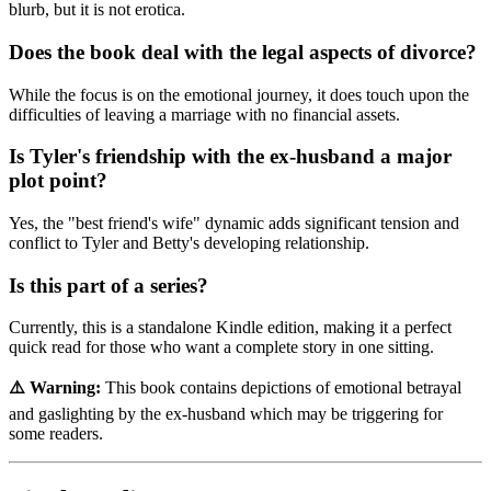
blurb, but it is not erotica.
Does the book deal with the legal aspects of divorce?
While the focus is on the emotional journey, it does touch upon the
difficulties of leaving a marriage with no financial assets.
Is Tyler's friendship with the ex-husband a major
plot point?
Yes, the "best friend's wife" dynamic adds significant tension and
conflict to Tyler and Betty's developing relationship.
Is this part of a series?
Currently, this is a standalone Kindle edition, making it a perfect
quick read for those who want a complete story in one sitting.
⚠️ Warning:
This book contains depictions of emotional betrayal
and gaslighting by the ex-husband which may be triggering for
some readers.