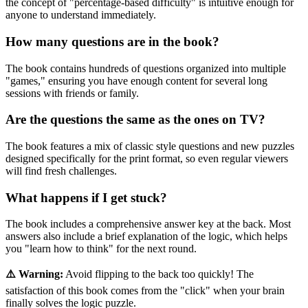
the concept of "percentage-based difficulty" is intuitive enough for
anyone to understand immediately.
How many questions are in the book?
The book contains hundreds of questions organized into multiple
"games," ensuring you have enough content for several long
sessions with friends or family.
Are the questions the same as the ones on TV?
The book features a mix of classic style questions and new puzzles
designed specifically for the print format, so even regular viewers
will find fresh challenges.
What happens if I get stuck?
The book includes a comprehensive answer key at the back. Most
answers also include a brief explanation of the logic, which helps
you "learn how to think" for the next round.
⚠️ Warning:
Avoid flipping to the back too quickly! The
satisfaction of this book comes from the "click" when your brain
finally solves the logic puzzle.