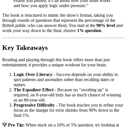
exams you passed; it’s all about how your brain works
and how you apply logic under pressure."
The book is structured to mimic the show's format, taking you
through rounds of questions that represent the percentage of the
British public who can answer them. You start at the
90% level
and
work your way down to the final, elusive
1% question
.
Key Takeaways
Reading and playing through this book offers more than just
entertainment; it provides a unique workout for your brain.
Logic Over Literacy
- Success depends on your ability to
spot patterns and anomalies rather than recalling dates or
names.
The Equalizer Effect
- Because no "swotting up" is
required, an 8-year-old truly has as much chance of winning
as an 80-year-old.
Progressive Difficulty
- The book teaches you to refine your
focus as the margin for error shrinks from 90% down to the
final 1%.
💡 Pro Tip:
When stuck on a 10% or 5% question, try looking at