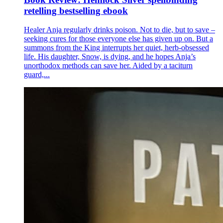
retelling bestselling ebook
Healer Anja regularly drinks poison. Not to die, but to save –
seeking cures for those everyone else has given up on. But a
summons from the King interrupts her quiet, herb-obsessed
life. His daughter, Snow, is dying, and he hopes Anja’s
unorthodox methods can save her. Aided by a taciturn
guard,...