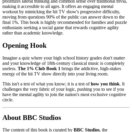
prioritizes lateral thinking and common sense over traditional trivia,
making it accessible to all ages. It offers an engaging mental
workout by mimicking the hit TV show's progressive difficulty,
moving from questions 90% of the public can answer down to the
final 1%. This book is highly recommended for families and puzzle
enthusiasts seeking a social game that rewards cognitive agility
rather than academic knowledge.
Opening Hook
Imagine a quiz where your high school history grades don't matter
and your knowledge of 18th-century classical music is completely
useless.
The 1% Club Book 1
brings the addictive, high-stakes
energy of the hit TV show directly into your living room.
This isn't a test of what you know; it is a test of
how you think
. It
challenges the very fabric of your logic, pushing you to see if you
have the mental agility to join the nation's most exclusive cognitive
circle.
About BBC Studios
The content of this book is curated by
BBC Studios
, the