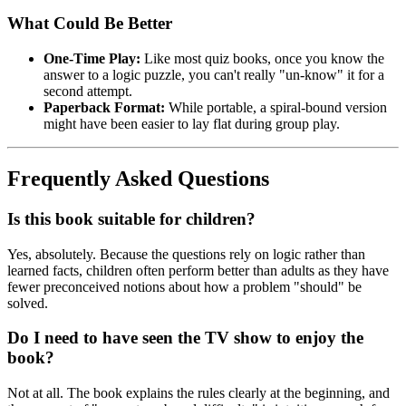
What Could Be Better
One-Time Play:
Like most quiz books, once you know the
answer to a logic puzzle, you can't really "un-know" it for a
second attempt.
Paperback Format:
While portable, a spiral-bound version
might have been easier to lay flat during group play.
Frequently Asked Questions
Is this book suitable for children?
Yes, absolutely. Because the questions rely on logic rather than
learned facts, children often perform better than adults as they have
fewer preconceived notions about how a problem "should" be
solved.
Do I need to have seen the TV show to enjoy the
book?
Not at all. The book explains the rules clearly at the beginning, and