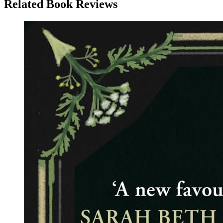
Related Book Reviews