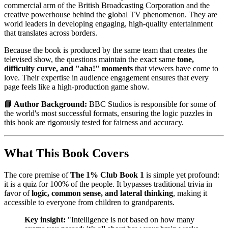
commercial arm of the British Broadcasting Corporation and the
creative powerhouse behind the global TV phenomenon. They are
world leaders in developing engaging, high-quality entertainment
that translates across borders.
Because the book is produced by the same team that creates the
televised show, the questions maintain the exact same
tone,
difficulty curve, and "aha!" moments
that viewers have come to
love. Their expertise in audience engagement ensures that every
page feels like a high-production game show.
📘 Author Background:
BBC Studios is responsible for some of
the world's most successful formats, ensuring the logic puzzles in
this book are rigorously tested for fairness and accuracy.
What This Book Covers
The core premise of
The 1% Club Book 1
is simple yet profound:
it is a quiz for 100% of the people. It bypasses traditional trivia in
favor of
logic, common sense, and lateral thinking
, making it
accessible to everyone from children to grandparents.
Key insight:
"Intelligence is not based on how many