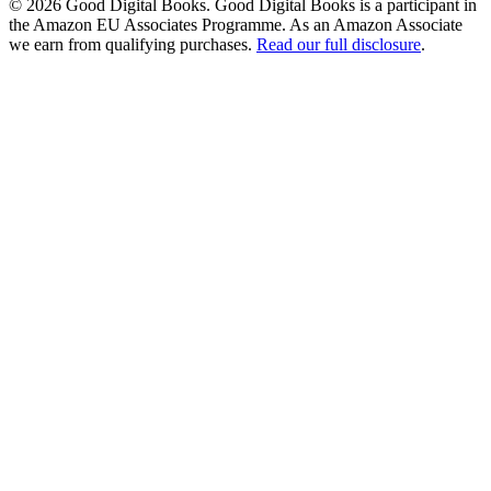
© 2026 Good Digital Books. Good Digital Books is a participant in
the Amazon EU Associates Programme. As an Amazon Associate
we earn from qualifying purchases.
Read our full disclosure
.