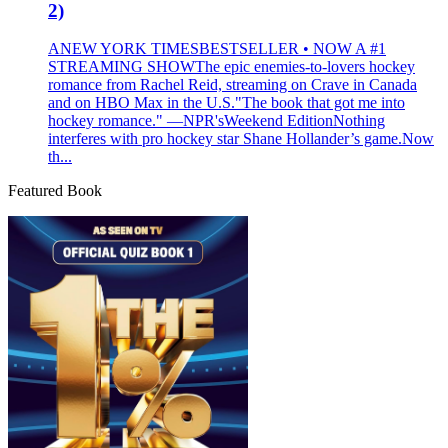
2)
ANEW YORK TIMESBESTSELLER • NOW A #1
STREAMING SHOWThe epic enemies-to-lovers hockey
romance from Rachel Reid, streaming on Crave in Canada
and on HBO Max in the U.S."The book that got me into
hockey romance." —NPR'sWeekend EditionNothing
interferes with pro hockey star Shane Hollander’s game.Now
th...
Featured Book