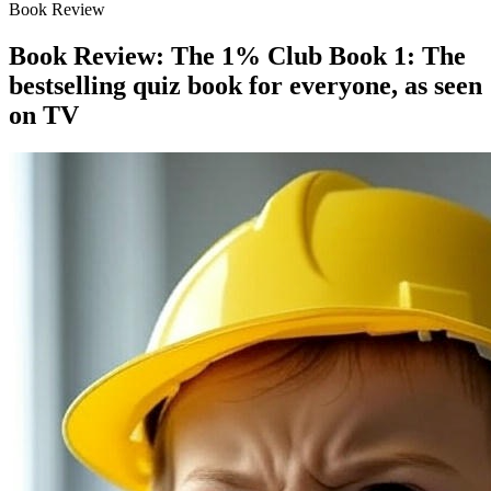
Book Review
Book Review: The 1% Club Book 1: The
bestselling quiz book for everyone, as seen
on TV