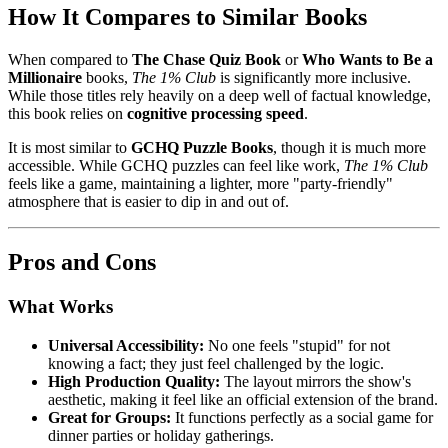
How It Compares to Similar Books
When compared to
The Chase Quiz Book
or
Who Wants to Be a
Millionaire
books,
The 1% Club
is significantly more inclusive.
While those titles rely heavily on a deep well of factual knowledge,
this book relies on
cognitive processing speed
.
It is most similar to
GCHQ Puzzle Books
, though it is much more
accessible. While GCHQ puzzles can feel like work,
The 1% Club
feels like a game, maintaining a lighter, more "party-friendly"
atmosphere that is easier to dip in and out of.
Pros and Cons
What Works
Universal Accessibility:
No one feels "stupid" for not
knowing a fact; they just feel challenged by the logic.
High Production Quality:
The layout mirrors the show's
aesthetic, making it feel like an official extension of the brand.
Great for Groups:
It functions perfectly as a social game for
dinner parties or holiday gatherings.