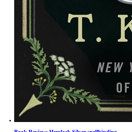
Book Review: Hemlock Silver spellbinding