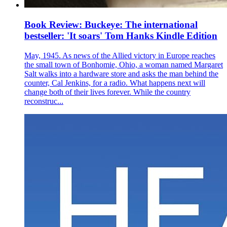
Book Review: Buckeye: The international
bestseller: 'It soars' Tom Hanks Kindle Edition
May, 1945. As news of the Allied victory in Europe reaches
the small town of Bonhomie, Ohio, a woman named Margaret
Salt walks into a hardware store and asks the man behind the
counter, Cal Jenkins, for a radio. What happens next will
change both of their lives forever. While the country
reconstruc...