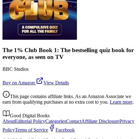
The 1% Club Book 1: The bestselling quiz book for
everyone, as seen on TV
BBC Studios
Buy on Amazon
View Details
This page contains affiliate links. As an Amazon Associate we
earn from qualifying purchases at no extra cost to you.
Learn more
.
Good Digital Books
About
Editorial Policy
Categories
Contact
Affiliate Disclosure
Privacy
Policy
Terms of Service
Facebook