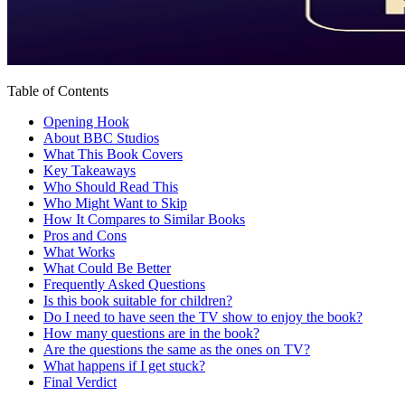
Table of Contents
Opening Hook
About BBC Studios
What This Book Covers
Key Takeaways
Who Should Read This
Who Might Want to Skip
How It Compares to Similar Books
Pros and Cons
What Works
What Could Be Better
Frequently Asked Questions
Is this book suitable for children?
Do I need to have seen the TV show to enjoy the book?
How many questions are in the book?
Are the questions the same as the ones on TV?
What happens if I get stuck?
Final Verdict