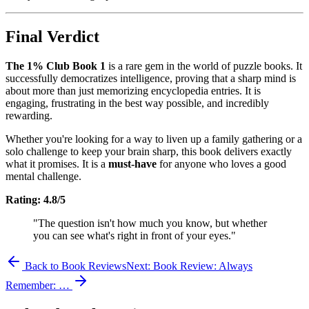
Final Verdict
The 1% Club Book 1
is a rare gem in the world of puzzle books. It
successfully democratizes intelligence, proving that a sharp mind is
about more than just memorizing encyclopedia entries. It is
engaging, frustrating in the best way possible, and incredibly
rewarding.
Whether you're looking for a way to liven up a family gathering or a
solo challenge to keep your brain sharp, this book delivers exactly
what it promises. It is a
must-have
for anyone who loves a good
mental challenge.
Rating: 4.8/5
"The question isn't how much you know, but whether
you can see what's right in front of your eyes."
Back to Book Reviews
Next:
Book Review: Always
Remember: …