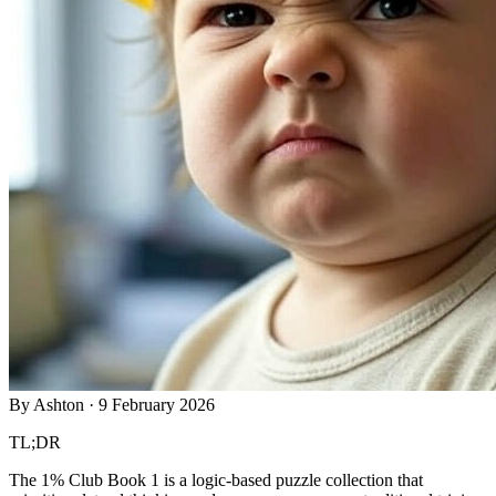
By
Ashton
·
9 February 2026
TL;DR
The 1% Club Book 1 is a logic-based puzzle collection that