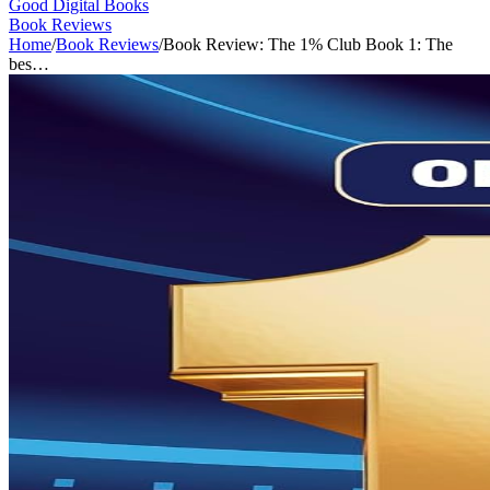
Good Digital Books
Book Reviews
Home
/
Book Reviews
/
Book Review: The 1% Club Book 1: The
bes…