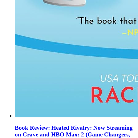
Book Review: Heated Rivalry: Now Streaming
on Crave and HBO Max: 2 (Game Changers,