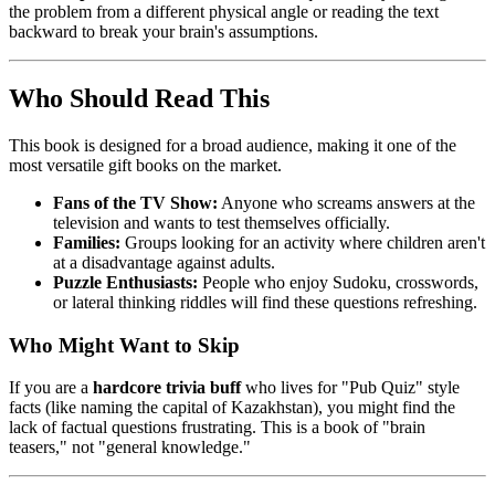
the problem from a different physical angle or reading the text
backward to break your brain's assumptions.
Who Should Read This
This book is designed for a broad audience, making it one of the
most versatile gift books on the market.
Fans of the TV Show:
Anyone who screams answers at the
television and wants to test themselves officially.
Families:
Groups looking for an activity where children aren't
at a disadvantage against adults.
Puzzle Enthusiasts:
People who enjoy Sudoku, crosswords,
or lateral thinking riddles will find these questions refreshing.
Who Might Want to Skip
If you are a
hardcore trivia buff
who lives for "Pub Quiz" style
facts (like naming the capital of Kazakhstan), you might find the
lack of factual questions frustrating. This is a book of "brain
teasers," not "general knowledge."