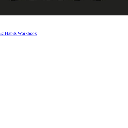
mic Habits Workbook