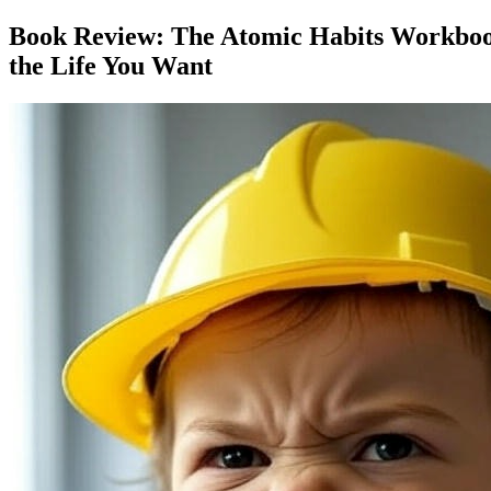
Book Review: The Atomic Habits Workbook:
the Life You Want