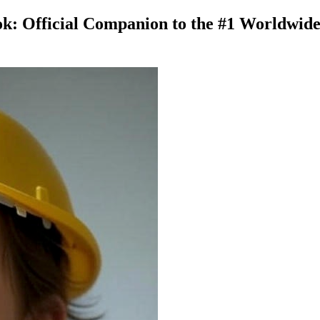
 Official Companion to the #1 Worldwide Be