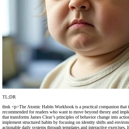
TL;DR
thnk <p>The Atomic Habits Workbook is a practical companion that tran
recommended for readers who want to move beyond theory and impleme
that transforms James Clear’s principles of behavior change into act
implement structured habits by focusing on identity shifts and envir
actionable daily systems through templates and interactive exercises.