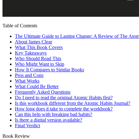
Table of Contents
The Ultimate Guide to Lasting Change: A Review of The Ato
About James Clear
What This Book Covers
Key Takeaways
Who Should Read This
Who Might Want to Skip
How It Compares to Similar Books
Pros and Cons
What Works
What Could Be Better
Frequently Asked Questions
Do I need to read the original Atomic Habits first?
Is this workbook different from the Atomic Habits Journal?
How long does it take to complete the workbook?
Can this help with breaking bad habits?
Is there a digital version available?
Final Verdict
Book Review