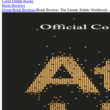
Good Digital Books
Book Reviews
Home
/
Book Reviews
/
Book Review: The Atomic Habits Workbook