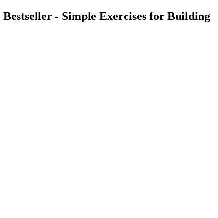
stseller - Simple Exercises for Building