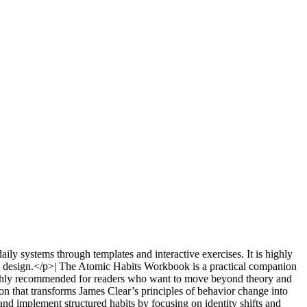
ly systems through templates and interactive exercises. It is highly
l design.</p>| The Atomic Habits Workbook is a practical companion
s highly recommended for readers who want to move beyond theory and
n that transforms James Clear’s principles of behavior change into
nd implement structured habits by focusing on identity shifts and