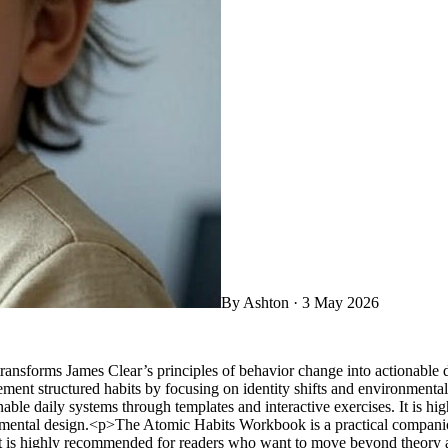
By
Ashton
·
3 May 2026
sforms James Clear’s principles of behavior change into actionable dai
nt structured habits by focusing on identity shifts and environmenta
ionable daily systems through templates and interactive exercises. It i
onmental design.<p>The Atomic Habits Workbook is a practical companio
 It is highly recommended for readers who want to move beyond theory a